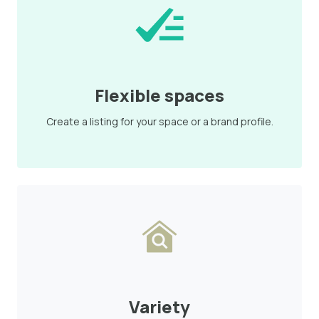
Flexible spaces
Create a listing for your space or a brand profile.
Variety