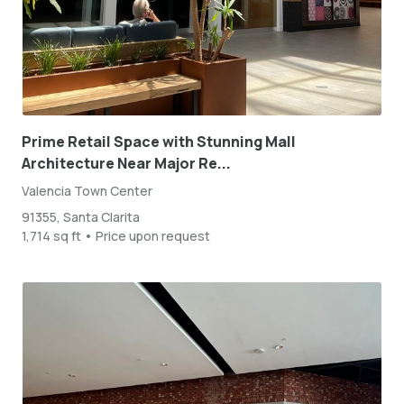
Prime Retail Space with Stunning Mall
Architecture Near Major Re...
Valencia Town Center
91355, Santa Clarita
1,714 sq ft • Price upon request