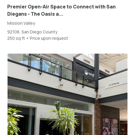
Premier Open-Air Space to Connect with San
Diegans - The Oasis a...
Mission Valley
92108, San Diego County
250 sq ft • Price upon request