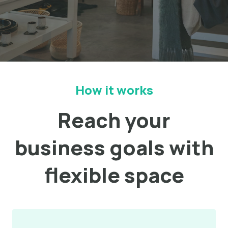
How it works
Reach your
business goals with
flexible space