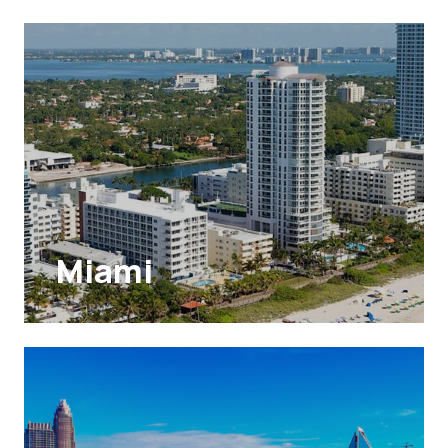
Miami