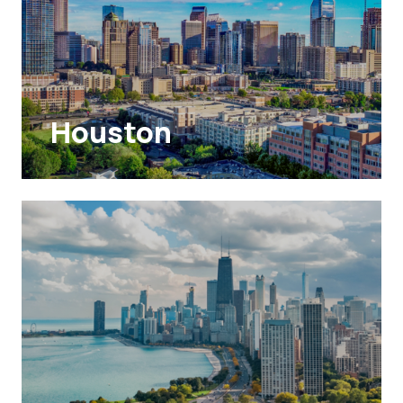
Houston