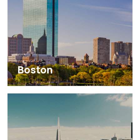
Boston