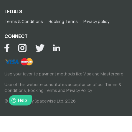
LEGALS
Terms & Conditions
Booking Terms
Privacy policy
CONNECT
Use your favorite payment methods like Visa and Mastercard
Use of this website constitutes acceptance of our
Terms &
Conditions
,
Booking Terms
and
Privacy Policy
.
© Copyright by Spacewise Ltd. 2026