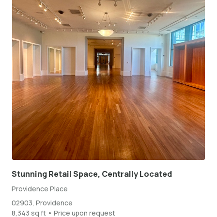
Stunning Retail Space, Centrally Located
Providence Place
02903, Providence
8,343 sq ft • Price upon request