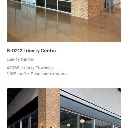
S-0212 Liberty Center
Liberty Center
45069, Liberty Township
1,925 sq ft • Price upon request