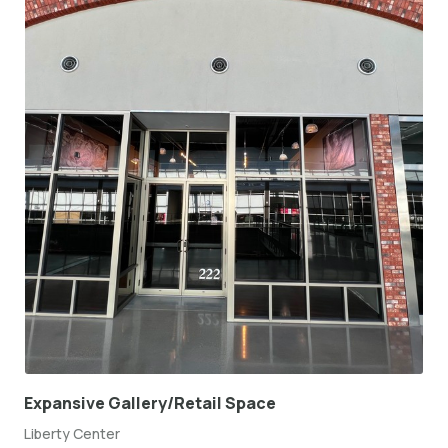
Expansive Gallery/Retail Space
Liberty Center