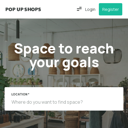
Login
Register
Space to reach
your goals
LOCATION *