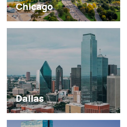
Chicago
Dallas