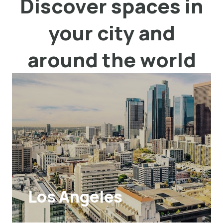
Discover spaces in
your city and
around the world
Los Angeles