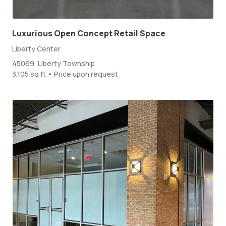
Luxurious Open Concept Retail Space
Liberty Center
45069, Liberty Township
3,105 sq ft • Price upon request