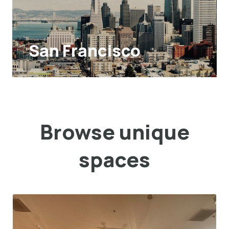
San Francisco
Browse unique
spaces