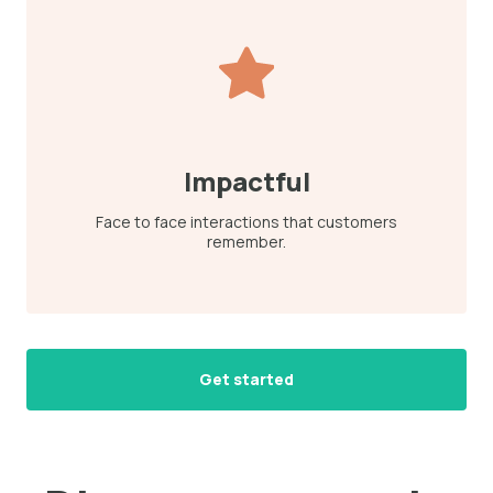
Impactful
Face to face interactions that customers
remember.
Get started