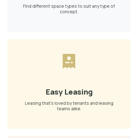
Find different space types to suit any type of
concept.
Easy Leasing
Leasing that's loved by tenants and leasing
teams alike.