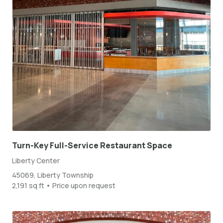
Turn-Key Full-Service Restaurant Space
Liberty Center
45069, Liberty Township
2,191 sq ft • Price upon request