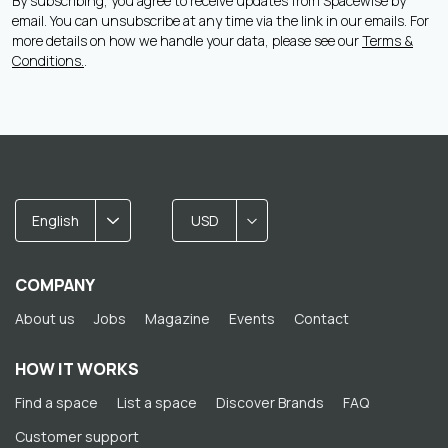
By subscribing, you agree to receive updates from Spacewise by
email. You can unsubscribe at any time via the link in our emails. For
more details on how we handle your data, please see our
Terms &
Conditions.
.
English
USD
COMPANY
About us
Jobs
Magazine
Events
Contact
HOW IT WORKS
Find a space
List a space
Discover Brands
FAQ
Customer support