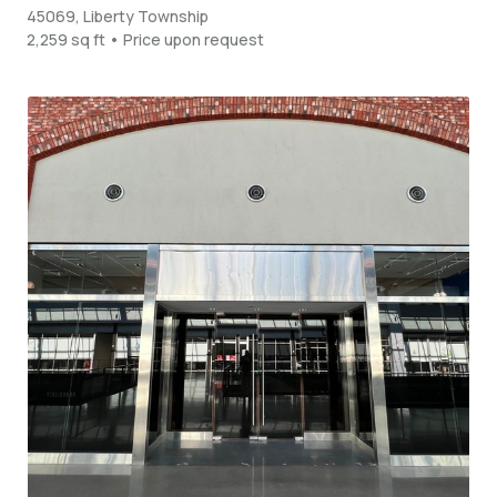
45069, Liberty Township
2,259 sq ft • Price upon request