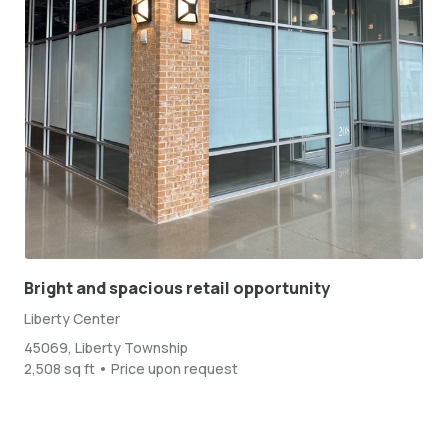
Bright and spacious retail opportunity
Liberty Center
45069, Liberty Township
2,508 sq ft • Price upon request