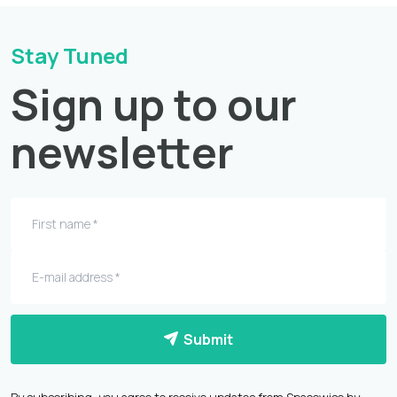
Stay Tuned
Sign up to our
newsletter
Submit