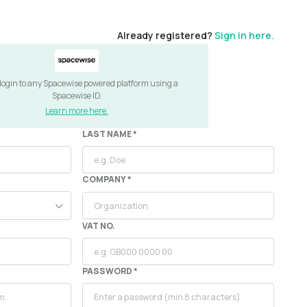
Already registered?
Sign in here.
 login to any Spacewise powered platform using a
Spacewise ID.
Learn more here.
LAST NAME *
COMPANY
*
VAT NO.
PASSWORD *