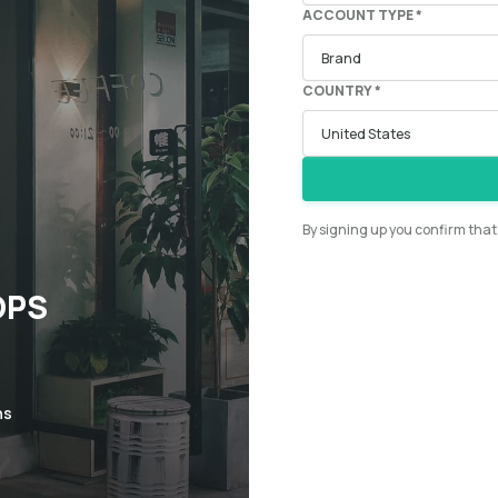
ACCOUNT TYPE *
COUNTRY *
By signing up you confirm tha
OPS
ns