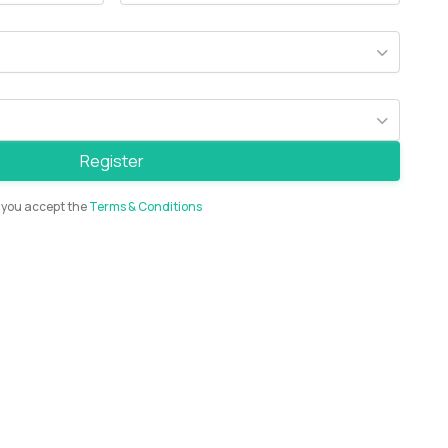
Register
t you accept the
Terms & Conditions