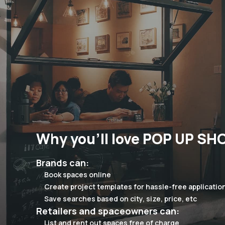
Why you'll love POP UP SH
Brands can:
Book spaces online
Create project templates for hassle-free applicatio
Save searches based on city, size, price, etc
Retailers and spaceowners can:
List and rent out spaces free of charge