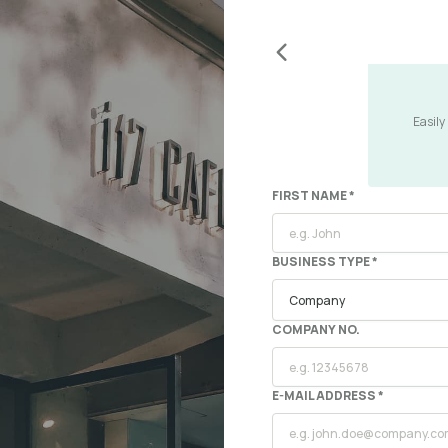
Easily
FIRST NAME *
BUSINESS TYPE *
COMPANY NO.
E-MAIL ADDRESS *