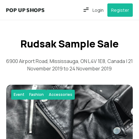
Login
Register
Rudsak Sample Sale
6900 Airport Road, Mississauga, ON L4V 1E8, Canada | 21
November 2019 to 24 November 2019
Event
Fashion
Accessories