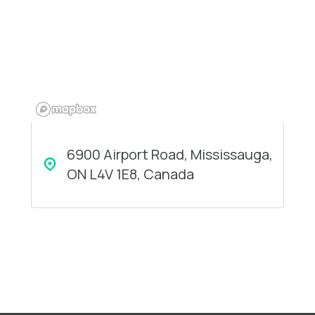
6900 Airport Road, Mississauga,
ON L4V 1E8, Canada