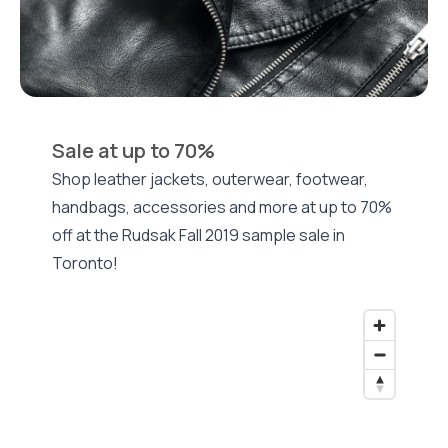
Sale at up to 70%
Shop leather jackets, outerwear, footwear,
handbags, accessories and more at up to 70%
off at the Rudsak Fall 2019 sample sale in
Toronto!