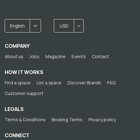
English
USD
COMPANY
About us
Jobs
Magazine
Events
Contact
HOW IT WORKS
Find a space
List a space
Discover Brands
FAQ
Customer support
LEGALS
Terms & Conditions
Booking Terms
Privacy policy
CONNECT