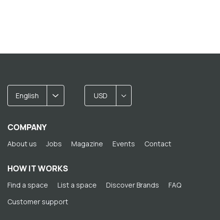
English
USD
COMPANY
About us
Jobs
Magazine
Events
Contact
HOW IT WORKS
Find a space
List a space
Discover Brands
FAQ
Customer support