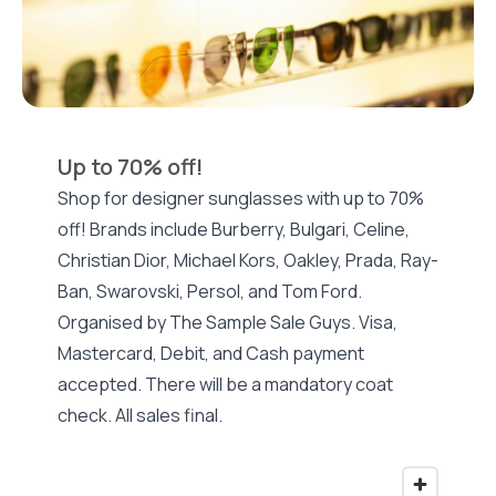
Up to 70% off!
Shop for designer sunglasses with up to 70%
off! Brands include Burberry, Bulgari, Celine,
Christian Dior, Michael Kors, Oakley, Prada, Ray-
Ban, Swarovski, Persol, and Tom Ford.
Organised by The Sample Sale Guys. Visa,
Mastercard, Debit, and Cash payment
accepted. There will be a mandatory coat
check. All sales final.