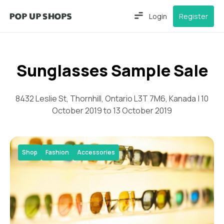
Login
Register
Sunglasses Sample Sale
8432 Leslie St, Thornhill, Ontario L3T 7M6, Kanada | 10
October 2019 to 13 October 2019
Shop
Fashion
Accessories