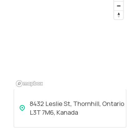
8432 Leslie St, Thornhill, Ontario
L3T 7M6, Kanada