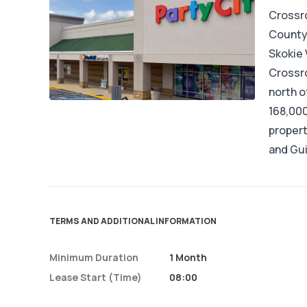
Crossro
County,
Skokie V
Crossro
north o
168,000
propert
and Gu
TERMS AND ADDITIONAL INFORMATION
Minimum Duration
1 Month
Lease Start (time)
08:00