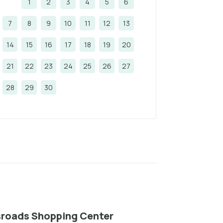
1
2
3
4
5
6
7
8
9
10
11
12
13
14
15
16
17
18
19
20
21
22
23
24
25
26
27
28
29
30
roads Shopping Center