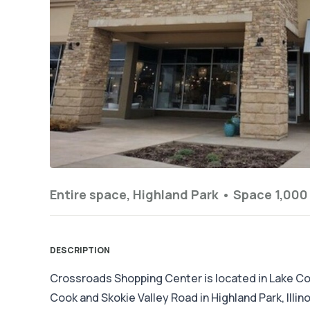
Entire space, Highland Park •
Space 1,000 
DESCRIPTION
Crossroads Shopping Center is located in Lake Cou
Cook and Skokie Valley Road in Highland Park, Illi