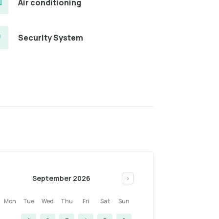
Air conditioning
Security System
September 2026
>
Mon
Tue
Wed
Thu
Fri
Sat
Sun