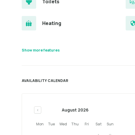
Toilets
Heating
Show more features
AVAILABILITY CALENDAR
August 2026
<
Mon
Tue
Wed
Thu
Fri
Sat
Sun