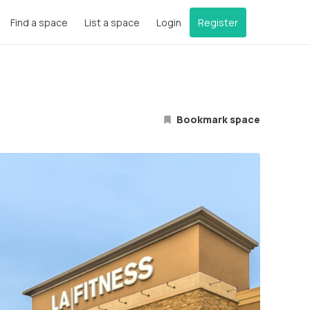
Find a space
List a space
Login
Register
Bookmark space