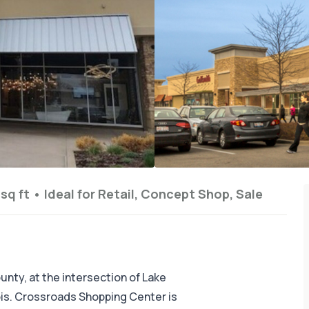
sq ft
•
Ideal for
Retail, Concept Shop, Sale
nty, at the intersection of Lake
nois. Crossroads Shopping Center is