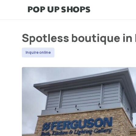
Spotless boutique in
Inquire online