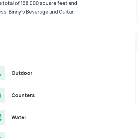
 total of 168,000 square feet and
ess, Binny's Beverage and Guitar
Outdoor
Counters
Water