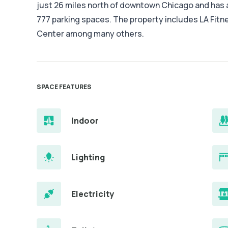
just 26 miles north of downtown Chicago and has a
777 parking spaces. The property includes LA Fitn
Center among many others.
SPACE FEATURES
Indoor
Lighting
Electricity