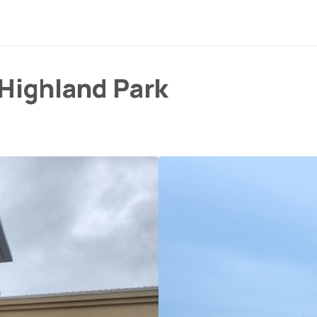
 Highland Park