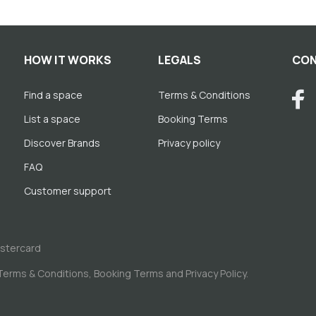
HOW IT WORKS
LEGALS
CON
Find a space
Terms & Conditions
List a space
Booking Terms
Discover Brands
Privacy policy
FAQ
Customer support
astercard
Terms & Conditions
,
Booking Terms
and
Privacy Policy
.