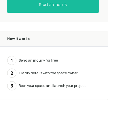
Start an inquiry
How it works
1
Send an inquiry for free
2
Clarify details with the space owner
3
Book your space and launch your project