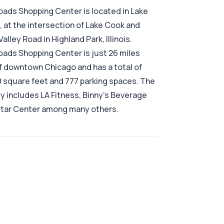
ads Shopping Center is located in Lake
 at the intersection of Lake Cook and
alley Road in Highland Park, Illinois.
ads Shopping Center is just 26 miles
f downtown Chicago and has a total of
 square feet and 777 parking spaces. The
y includes LA Fitness, Binny's Beverage
itar Center among many others.