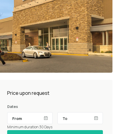
Price upon request
Dates
Minimum duration 30 Days