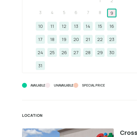
1
2
3
4
5
6
7
8
9
10
11
12
13
14
15
16
17
18
19
20
21
22
23
24
25
26
27
28
29
30
31
AVAILABLE
UNAVAILABLE
SPECIAL PRICE
LOCATION
Cross