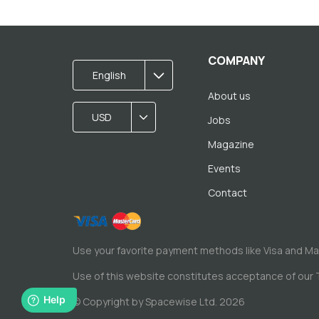
COMPANY
English
About us
USD
Jobs
Magazine
Events
Contact
Use your favorite payment methods like Visa and M
Use of this website constitutes acceptance of our
© Copyright by Spacewise Ltd. 2026