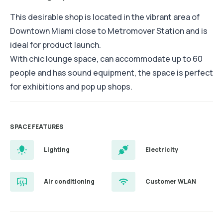
This desirable shop is located in the vibrant area of
Downtown Miami close to Metromover Station and is
ideal for product launch.
With chic lounge space, can accommodate up to 60
people and has sound equipment, the space is perfect
for exhibitions and pop up shops.
SPACE FEATURES
Lighting
Electricity
Air conditioning
Customer WLAN