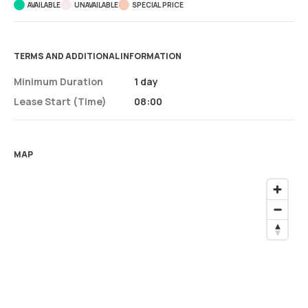
AVAILABLE
UNAVAILABLE
SPECIAL PRICE
TERMS AND ADDITIONAL INFORMATION
Minimum Duration
1 day
Lease Start (time)
08:00
MAP