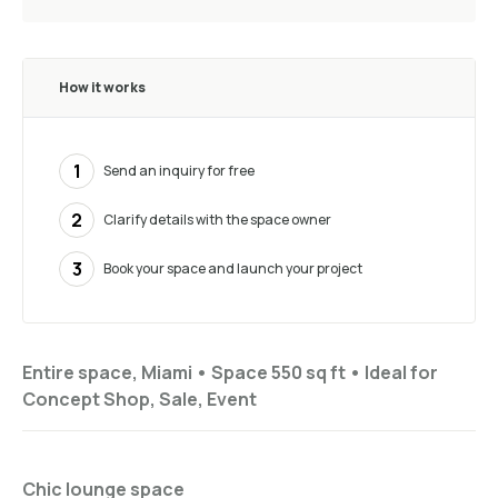
How it works
1
Send an inquiry for free
2
Clarify details with the space owner
3
Book your space and launch your project
Entire space, Miami •
Space 550 sq ft
•
Ideal for
Concept Shop, Sale, Event
Chic lounge space