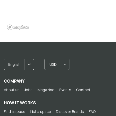
English
USD
COMPANY
About us
Jobs
Magazine
Events
Contact
HOW IT WORKS
Find a space
List a space
Discover Brands
FAQ