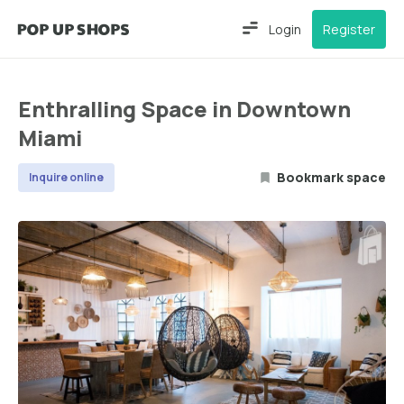
Login
Register
Enthralling Space in Downtown
Miami
Bookmark space
Inquire online