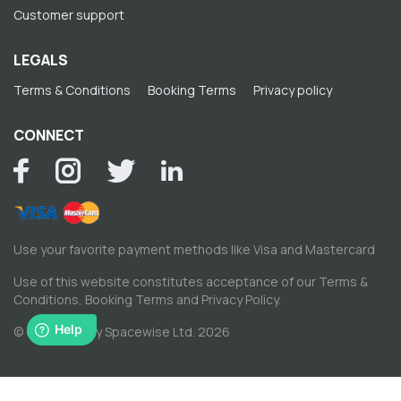
Customer support
LEGALS
Terms & Conditions
Booking Terms
Privacy policy
CONNECT
Use your favorite payment methods like Visa and Mastercard
Use of this website constitutes acceptance of our
Terms &
Conditions
,
Booking Terms
and
Privacy Policy
.
© Copyright by Spacewise Ltd. 2026