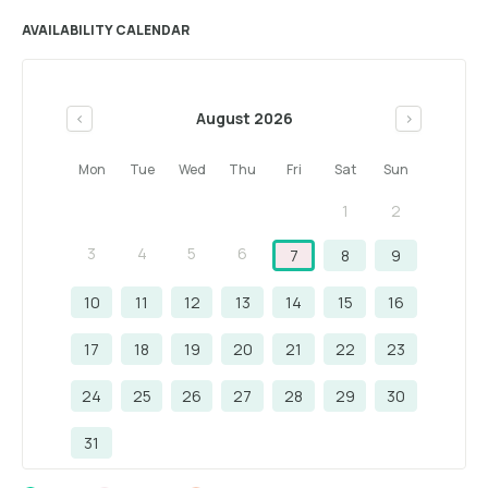
AVAILABILITY CALENDAR
August 2026
<
>
Mon
Tue
Wed
Thu
Fri
Sat
Sun
1
2
3
4
5
6
7
8
9
10
11
12
13
14
15
16
17
18
19
20
21
22
23
24
25
26
27
28
29
30
31