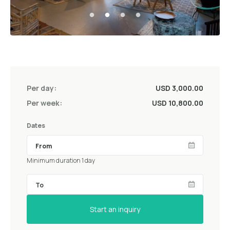
Per day:
USD 3,000.00
Per week:
USD 10,800.00
Dates
Minimum duration 1 day
Start an inquiry