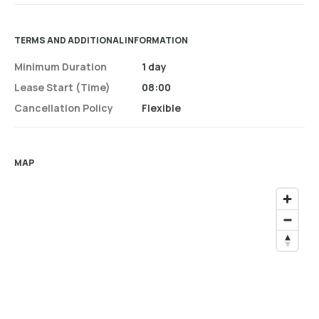
TERMS AND ADDITIONAL INFORMATION
Minimum Duration
1 day
Lease Start (time)
08:00
Cancellation Policy
Flexible
MAP