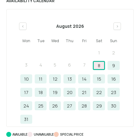
AVAILABILITY CALENDAR
August 2026
<
>
Mon
Tue
Wed
Thu
Fri
Sat
Sun
1
2
3
4
5
6
7
8
9
10
11
12
13
14
15
16
17
18
19
20
21
22
23
24
25
26
27
28
29
30
31
AVAILABLE
UNAVAILABLE
SPECIAL PRICE