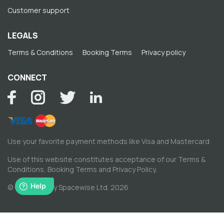
Customer support
LEGALS
Terms & Conditions
Booking Terms
Privacy policy
CONNECT
Use your favorite payment methods like Visa and Mastercard
Use of this website constitutes acceptance of our
Terms &
Conditions
,
Booking Terms
and
Privacy Policy
.
© Copyright by Spacewise Ltd. 2026