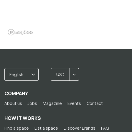
English
USD
COMPANY
About us
Jobs
Magazine
Events
Contact
HOW IT WORKS
Find a space
List a space
Discover Brands
FAQ