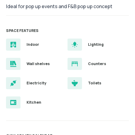
Ideal for pop up events and F&B pop up concept
SPACE FEATURES
Indoor
Lighting
Wall shelves
Counters
Electricity
Toilets
Kitchen