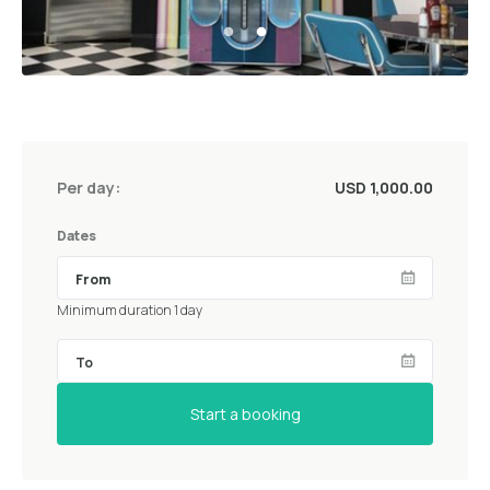
Per day:
USD 1,000.00
Dates
Minimum duration 1 day
Start a booking