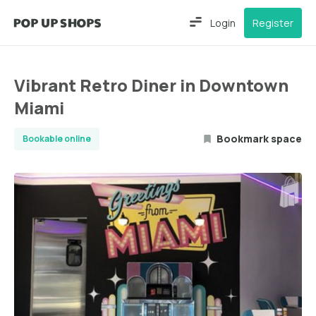
Login
Register
Vibrant Retro Diner in Downtown
Miami
Bookmark space
Bookable online