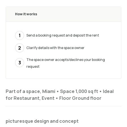
How it works
1
Send a booking request and deposit the rent
2
Clarify details with the space owner
The space owner accepts/declines your booking
3
request
Part of a space, Miami •
Space 1,000 sq ft
•
Ideal
for
Restaurant, Event
•
Floor
Ground floor
picturesque design and concept