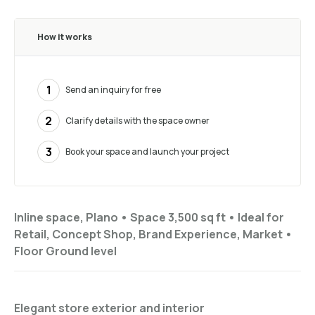
How it works
1
Send an inquiry for free
2
Clarify details with the space owner
3
Book your space and launch your project
Inline space, Plano •
Space 3,500 sq ft
•
Ideal for
Retail, Concept Shop, Brand Experience, Market
•
Floor
Ground level
Elegant store exterior and interior