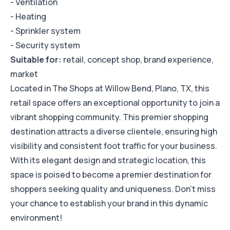
- Ventilation
- Heating
- Sprinkler system
- Security system
Suitable for:
retail, concept shop, brand experience,
market
Located in The Shops at Willow Bend, Plano, TX, this
retail space offers an exceptional opportunity to join a
vibrant shopping community. This premier shopping
destination attracts a diverse clientele, ensuring high
visibility and consistent foot traffic for your business.
With its elegant design and strategic location, this
space is poised to become a premier destination for
shoppers seeking quality and uniqueness. Don't miss
your chance to establish your brand in this dynamic
environment!