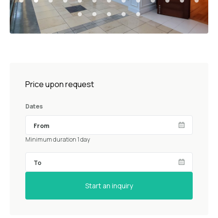
Price upon request
Dates
Minimum duration 1 day
Start an inquiry