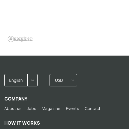
English
USD
COMPANY
About us
Jobs
Magazine
Events
Contact
HOW IT WORKS