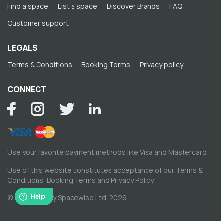
Find a space
List a space
Discover Brands
FAQ
Customer support
LEGALS
Terms & Conditions
Booking Terms
Privacy policy
CONNECT
Use your favorite payment methods like Visa and Mastercard
Use of this website constitutes acceptance of our
Terms &
Conditions
,
Booking Terms
and
Privacy Policy
.
© Copyright by Spacewise Ltd. 2026