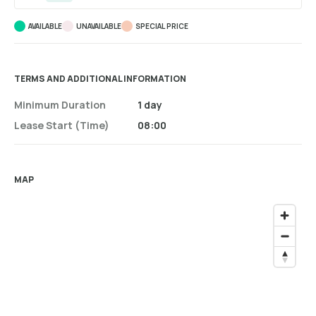
AVAILABLE
UNAVAILABLE
SPECIAL PRICE
TERMS AND ADDITIONAL INFORMATION
Minimum Duration
1 day
Lease Start (time)
08:00
MAP