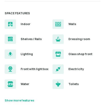
SPACE FEATURES
Indoor
Walls
Shelves / Rails
Dressing room
Lighting
Glass shop front
Front with light box
Electricity
Water
Toilets
Show more features