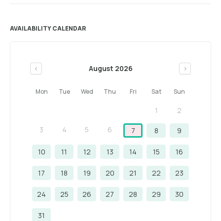
AVAILABILITY CALENDAR
August 2026
<
>
Mon
Tue
Wed
Thu
Fri
Sat
Sun
1
2
3
4
5
6
7
8
9
10
11
12
13
14
15
16
17
18
19
20
21
22
23
24
25
26
27
28
29
30
31