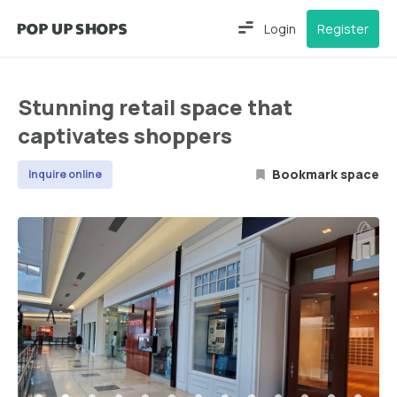
Login
Register
Stunning retail space that
captivates shoppers
Bookmark space
Inquire online