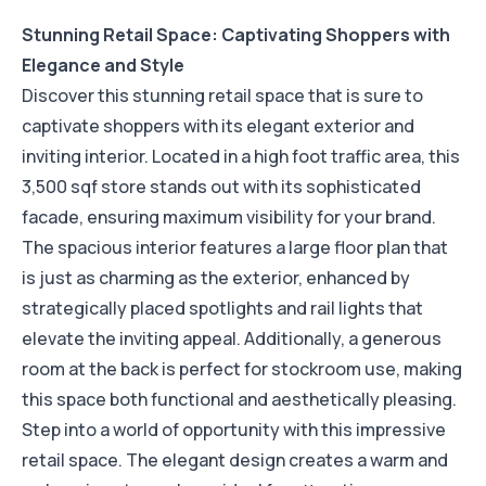
Stunning Retail Space: Captivating Shoppers with
Elegance and Style
Discover this stunning retail space that is sure to
captivate shoppers with its elegant exterior and
inviting interior. Located in a high foot traffic area, this
3,500 sqf store stands out with its sophisticated
facade, ensuring maximum visibility for your brand.
The spacious interior features a large floor plan that
is just as charming as the exterior, enhanced by
strategically placed spotlights and rail lights that
elevate the inviting appeal. Additionally, a generous
room at the back is perfect for stockroom use, making
this space both functional and aesthetically pleasing.
Step into a world of opportunity with this impressive
retail space. The elegant design creates a warm and