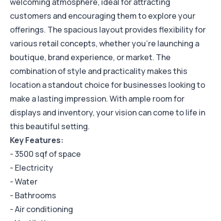
welcoming atmosphere, ideal for attracting
customers and encouraging them to explore your
offerings. The spacious layout provides flexibility for
various retail concepts, whether you're launching a
boutique, brand experience, or market. The
combination of style and practicality makes this
location a standout choice for businesses looking to
make a lasting impression. With ample room for
displays and inventory, your vision can come to life in
this beautiful setting.
Key Features:
- 3500 sqf of space
- Electricity
- Water
- Bathrooms
- Air conditioning