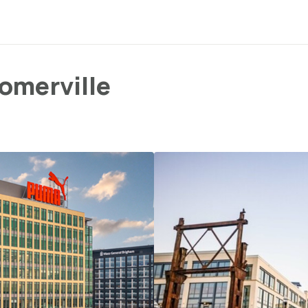
omerville