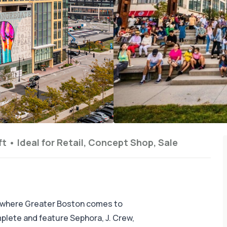
ft
•
Ideal for
Retail, Concept Shop, Sale
 where Greater Boston comes to
omplete and feature Sephora, J. Crew,