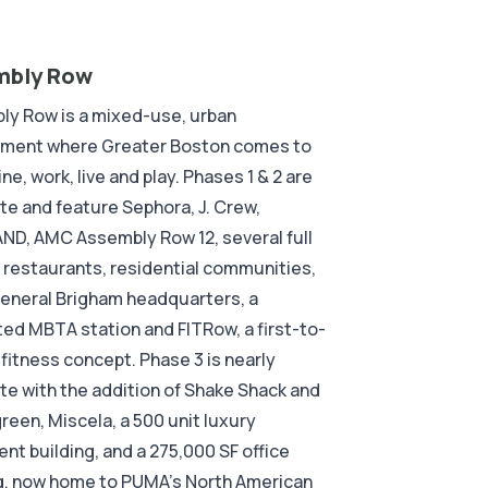
mbly Row
ly Row is a mixed-use, urban
nment where Greater Boston comes to
ine, work, live and play. Phases 1 & 2 are
e and feature Sephora, J. Crew,
D, AMC Assembly Row 12, several full
 restaurants, residential communities,
eneral Brigham headquarters, a
ed MBTA station and FITRow, a first-to-
fitness concept. Phase 3 is nearly
e with the addition of Shake Shack and
een, Miscela, a 500 unit luxury
nt building, and a 275,000 SF office
g, now home to PUMA’s North American