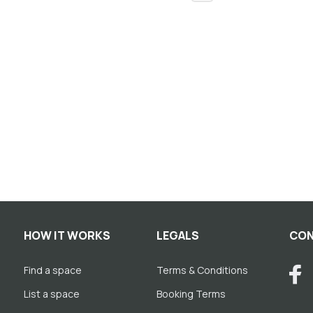
HOW IT WORKS
LEGALS
CON
Find a space
Terms & Conditions
List a space
Booking Terms