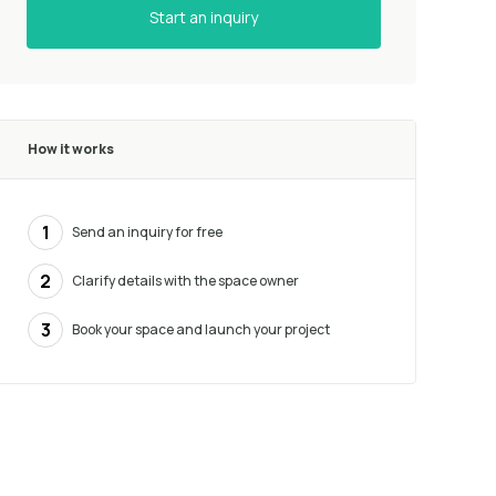
Start an inquiry
How it works
1
Send an inquiry for free
2
Clarify details with the space owner
3
Book your space and launch your project