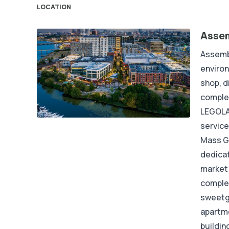
LOCATION
Asse
Assemb
enviro
shop, d
complet
LEGOLAN
service
Mass G
dedicat
market 
complet
sweetgr
apartme
buildin