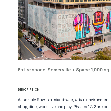
Entire space, Somerville •
Space 1,000 sq 
DESCRIPTION
Assembly Row is a mixed-use, urban environment
shop, dine, work, live and play. Phases 1 & 2 are c