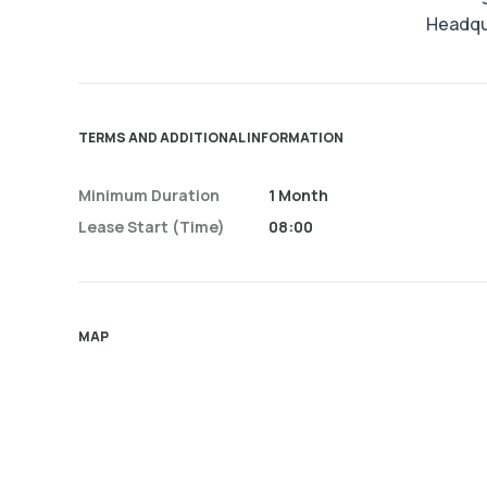
Headqu
TERMS AND ADDITIONAL INFORMATION
Minimum Duration
1 Month
Lease Start (time)
08:00
MAP