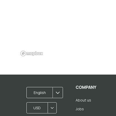
COMPANY
English
About us
USD
Jobs