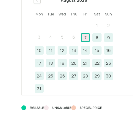
August 2026
<
Mon
Tue
Wed
Thu
Fri
Sat
Sun
1
2
3
4
5
6
7
8
9
10
11
12
13
14
15
16
17
18
19
20
21
22
23
24
25
26
27
28
29
30
31
AVAILABLE
UNAVAILABLE
SPECIAL PRICE