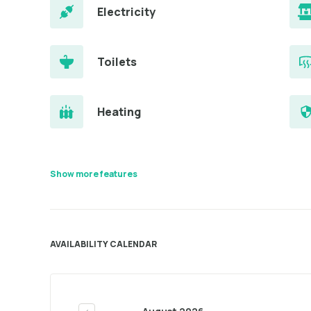
Electricity
Toilets
Heating
Show more features
AVAILABILITY CALENDAR