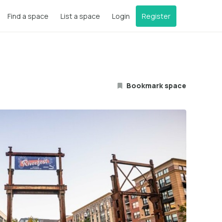
Find a space
List a space
Login
Register
Bookmark space