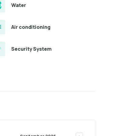
Water
Air conditioning
Security System