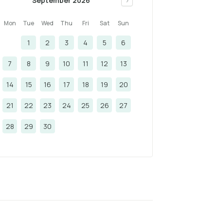
September 2026
>
Mon
Tue
Wed
Thu
Fri
Sat
Sun
1
2
3
4
5
6
7
8
9
10
11
12
13
14
15
16
17
18
19
20
21
22
23
24
25
26
27
28
29
30