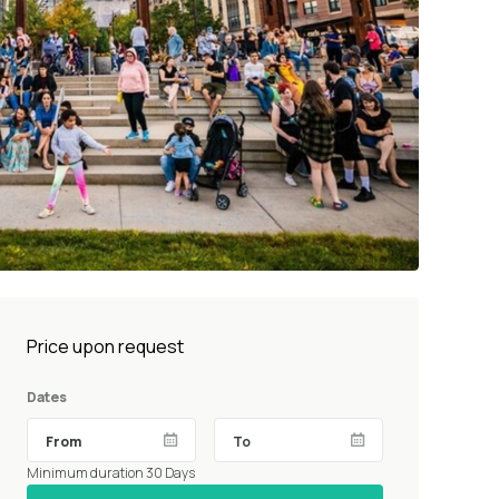
Price upon request
Dates
Minimum duration 30 Days