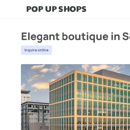
Elegant boutique in S
Inquire online