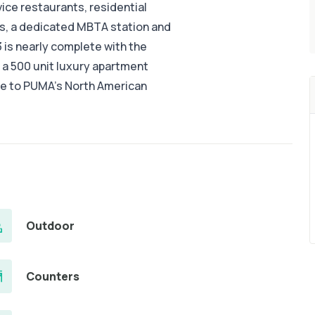
ice restaurants, residential
, a dedicated MBTA station and
 is nearly complete with the
 a 500 unit luxury apartment
ome to PUMA’s North American
Outdoor
Counters