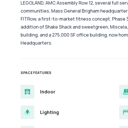
LEGOLAND, AMC Assembly Row 12, several full serv
communities, Mass General Brigham headquarters
FITRow, a first-to-market fitness concept. Phase 3
addition of Shake Shack and sweetgreen, Miscela,
building, and a 275,000 SF office building, now h
Headquarters.
SPACE FEATURES
Indoor
Lighting