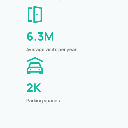
6.3M
Average visits per year
2K
Parking spaces