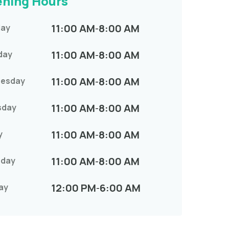
ning Hours
11:00 AM
8:00 AM
ay
-
11:00 AM
8:00 AM
day
-
11:00 AM
8:00 AM
esday
-
11:00 AM
8:00 AM
sday
-
11:00 AM
8:00 AM
y
-
11:00 AM
8:00 AM
rday
-
12:00 PM
6:00 AM
ay
-