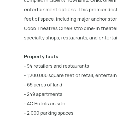
complex in Liberty Township, Ohio, offering
entertainment options. This premier dest
feet of space, including major anchor stor
Cobb Theatres CineBistro dine-in theater,
specialty shops, restaurants, and entert
Property facts
- 94 retailers and restaurants
- 1,200,000 square feet of retail, enterta
- 65 acres of land
- 249 apartments
- AC Hotels on site
- 2,000 parking spaces