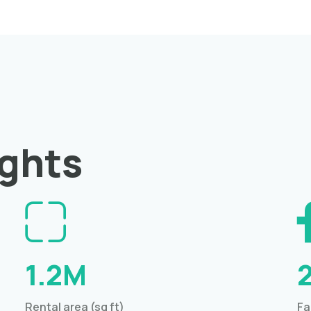
ights
1.2M
Rental area (sq ft)
Fa