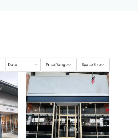
Price Range
Space Size