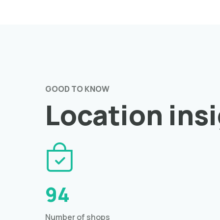
GOOD TO KNOW
Location ins
94
Number of shops