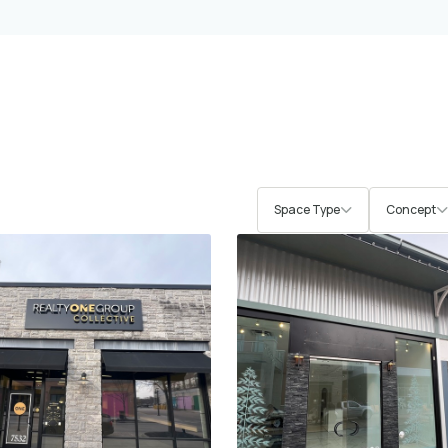
Space Type
Concept