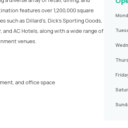
Ope
 a diverse array of retail, dining, and
ination features over 1,200,000 square
Mond
es such as Dillard's, Dick's Sporting Goods,
Tues
 and AC Hotels, along with a wide range of
ainment venues.
Wedn
Thur
Frida
inment, and office space
Satu
Sund