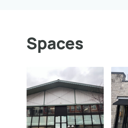
Spaces