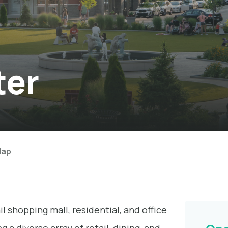
ter
ap
l shopping mall, residential, and office