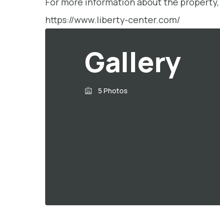
For more information about the property, 
https://www.liberty-center.com/
Gallery
5 Photos