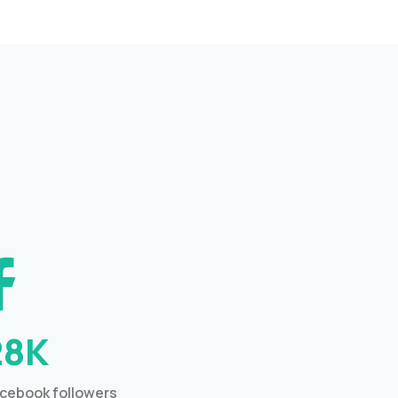
28K
cebook followers