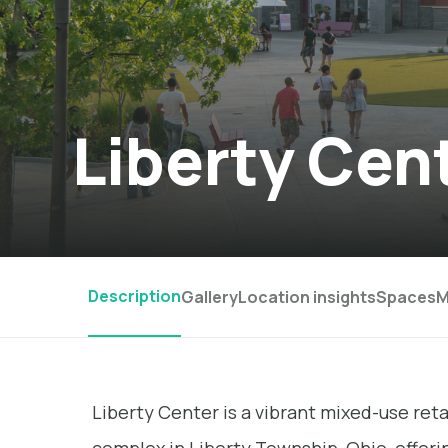
Liberty Cen
Description
Gallery
Location insights
Spaces
M
Liberty Center is a vibrant mixed-use retai