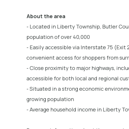
About the area
- Located in Liberty Township, Butler Cou
population of over 40,000
- Easily accessible via Interstate 75 (Exit
convenient access for shoppers from sur
- Close proximity to major highways, inclu
accessible for both local and regional cu
- Situated in a strong economic environme
growing population
- Average household income in Liberty To