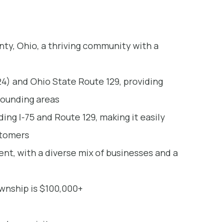
nty, Ohio, a thriving community with a
 24) and Ohio State Route 129, providing
rounding areas
ding I-75 and Route 129, making it easily
stomers
nt, with a diverse mix of businesses and a
wnship is $100,000+