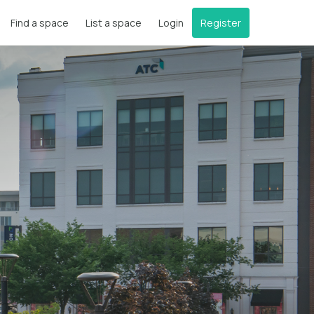
Find a space
List a space
Login
Register