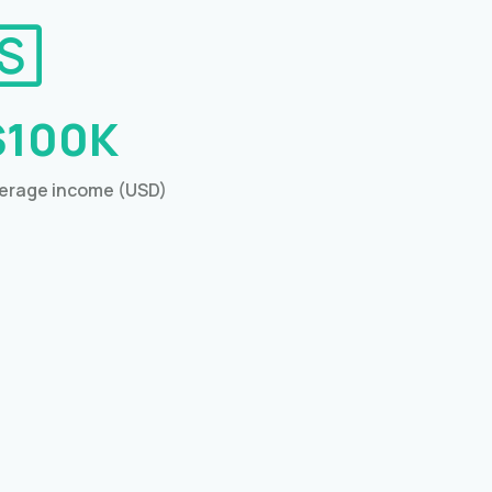
$100K
erage income (USD)