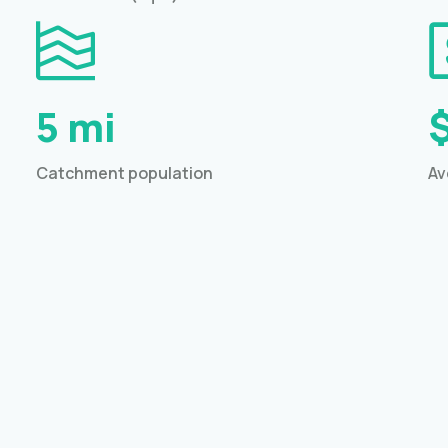
5 mi
Catchment population
Av