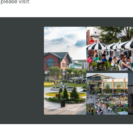
please visit