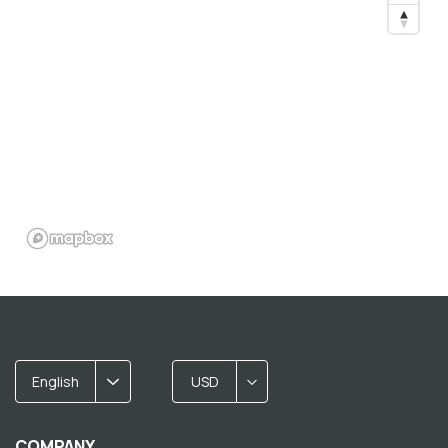
English
USD
COMPANY