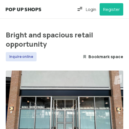
Login
Register
Bright and spacious retail
opportunity
Bookmark space
Inquire online