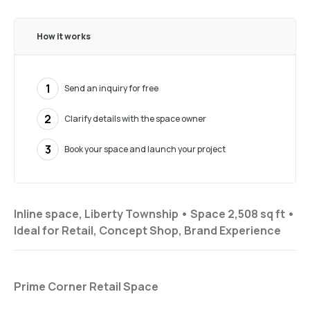
How it works
1
Send an inquiry for free
2
Clarify details with the space owner
3
Book your space and launch your project
Inline space, Liberty Township •
Space 2,508 sq ft
•
Ideal for
Retail, Concept Shop, Brand Experience
Prime Corner Retail Space