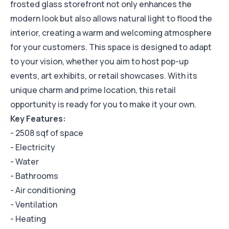
frosted glass storefront not only enhances the
modern look but also allows natural light to flood the
interior, creating a warm and welcoming atmosphere
for your customers. This space is designed to adapt
to your vision, whether you aim to host pop-up
events, art exhibits, or retail showcases. With its
unique charm and prime location, this retail
opportunity is ready for you to make it your own.
Key Features:
- 2508 sqf of space
- Electricity
- Water
- Bathrooms
- Air conditioning
- Ventilation
- Heating