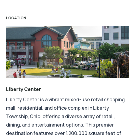
LOCATION
Liberty Center
Liberty Center is a vibrant mixed-use retail shopping
mall, residential, and office complex in Liberty
Township, Ohio, offering a diverse array of retail,
dining, and entertainment options. This premier
destination features over 1,200,000 square feet of