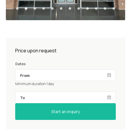
Price upon request
Dates
Minimum duration 1 day
Start an inquiry