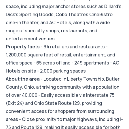
space, including major anchor stores such as Dillard's,
Dick's Sporting Goods, Cobb Theatres CineBistro
dine-in theater, and AC Hotels, along with a wide
range of specialty shops, restaurants, and
entertainment venues.
Property facts
- 94 retailers and restaurants -
1,200,000 square feet of retail, entertainment, and
office space - 65 acres of land - 249 apartments - AC
Hotels on site - 2,000 parking spaces
About the area
- Located in Liberty Township, Butler
County, Ohio, a thriving community with a population
of over 40,000 - Easily accessible via Interstate 75
(Exit 24) and Ohio State Route 129, providing
convenient access for shoppers from surrounding
areas - Close proximity to major highways, including I-
75 and Route 129, making it easily accessible for both