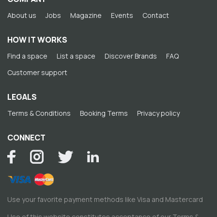
About us
Jobs
Magazine
Events
Contact
HOW IT WORKS
Find a space
List a space
Discover Brands
FAQ
Customer support
LEGALS
Terms & Conditions
Booking Terms
Privacy policy
CONNECT
Use your favorite payment methods like Visa and Mastercard
Use of this website constitutes acceptance of our
Terms &