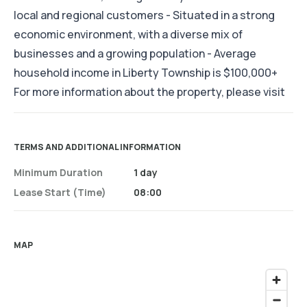
local and regional customers - Situated in a strong
economic environment, with a diverse mix of
businesses and a growing population - Average
household income in Liberty Township is $100,000+
For more information about the property, please visit
TERMS AND ADDITIONAL INFORMATION
Minimum Duration
1 day
Lease Start (time)
08:00
MAP