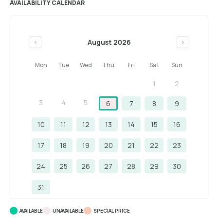
AVAILABILITY CALENDAR
August 2026
<
>
Mon
Tue
Wed
Thu
Fri
Sat
Sun
1
2
3
4
5
6
7
8
9
10
11
12
13
14
15
16
17
18
19
20
21
22
23
24
25
26
27
28
29
30
31
AVAILABLE
UNAVAILABLE
SPECIAL PRICE