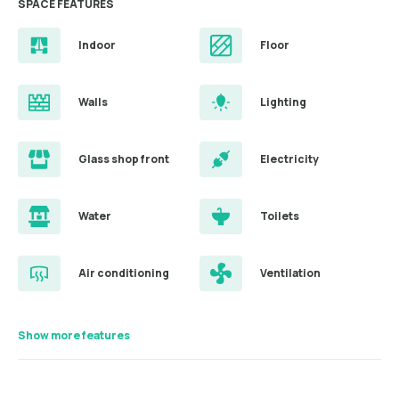
SPACE FEATURES
Indoor
Floor
Walls
Lighting
Glass shop front
Electricity
Water
Toilets
Air conditioning
Ventilation
Show more features