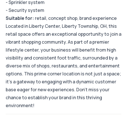
- Sprinkler system
- Security system
Suitable for:
retail, concept shop, brand experience
Located in Liberty Center, Liberty Township, OH, this
retail space offers an exceptional opportunity to join a
vibrant shopping community. As part of a premier
lifestyle center, your business will benefit from high
visibility and consistent foot traffic, surrounded by a
diverse mix of shops, restaurants, and entertainment
options. This prime corner location is not just a space;
it’s a gateway to engaging with a dynamic customer
base eager for new experiences. Don’t miss your
chance to establish your brand in this thriving
environment!