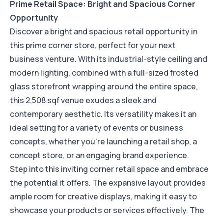
Prime Retail Space: Bright and Spacious Corner
Opportunity
Discover a bright and spacious retail opportunity in
this prime corner store, perfect for your next
business venture. With its industrial-style ceiling and
modern lighting, combined with a full-sized frosted
glass storefront wrapping around the entire space,
this 2,508 sqf venue exudes a sleek and
contemporary aesthetic. Its versatility makes it an
ideal setting for a variety of events or business
concepts, whether you're launching a retail shop, a
concept store, or an engaging brand experience.
Step into this inviting corner retail space and embrace
the potential it offers. The expansive layout provides
ample room for creative displays, making it easy to
showcase your products or services effectively. The