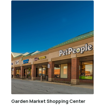
Garden Market Shopping Center