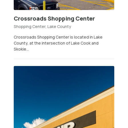
Crossroads Shopping Center
Shopping Center, Lake County
Crossroads Shopping Center is located in Lake
County, at the intersection of Lake Cook and
Skokie...