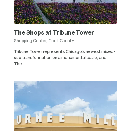
The Shops at Tribune Tower
Shopping Center, Cook County
Tribune Tower represents Chicago’s newest mixed-
use transformation on a monumental scale, and
The...