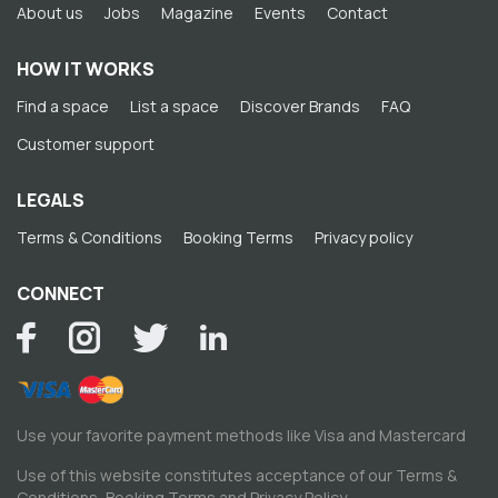
About us
Jobs
Magazine
Events
Contact
HOW IT WORKS
Find a space
List a space
Discover Brands
FAQ
Customer support
LEGALS
Terms & Conditions
Booking Terms
Privacy policy
CONNECT
Use your favorite payment methods like Visa and Mastercard
Use of this website constitutes acceptance of our
Terms &
Conditions
,
Booking Terms
and
Privacy Policy
.