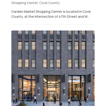
Shopping Center, Cook County
Garden Market Shopping Center is located in Cook
County, at the intersection of 47th Street and W...