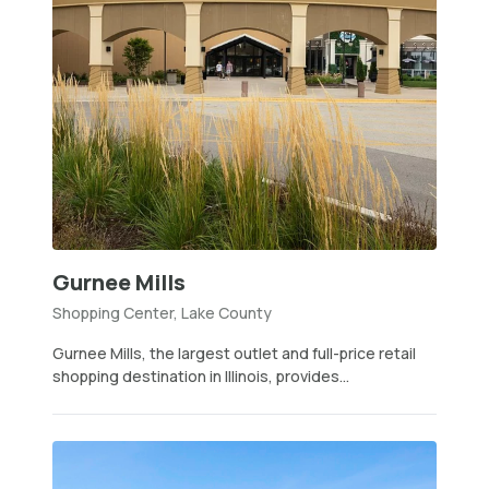
Gurnee Mills
Shopping Center, Lake County
Gurnee Mills, the largest outlet and full-price retail
shopping destination in Illinois, provides...