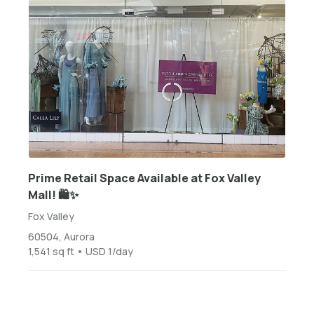
Prime Retail Space Available at Fox Valley
Mall! 🛍️✨
Fox Valley
60504, Aurora
1,541 sq ft • USD 1/day