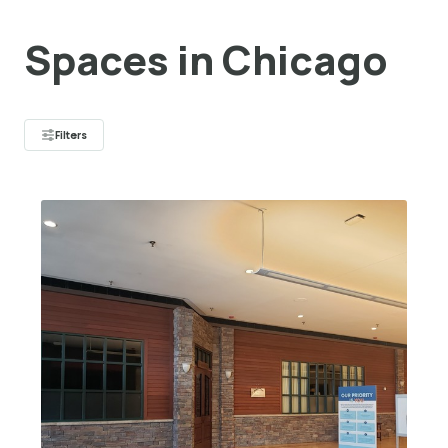
Spaces in Chicago
Filters