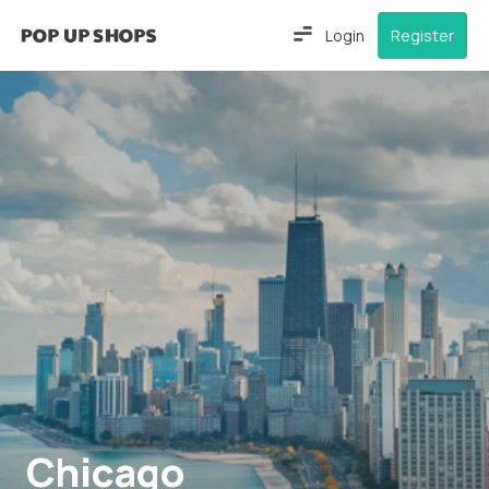
Login
Register
Chicago