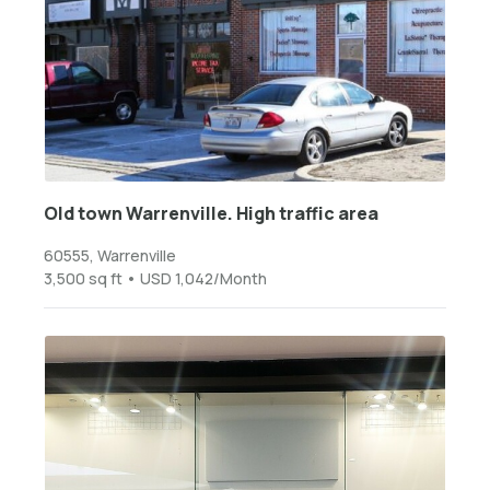
Old town Warrenville. High traffic area
60555, Warrenville
3,500 sq ft • USD 1,042/Month