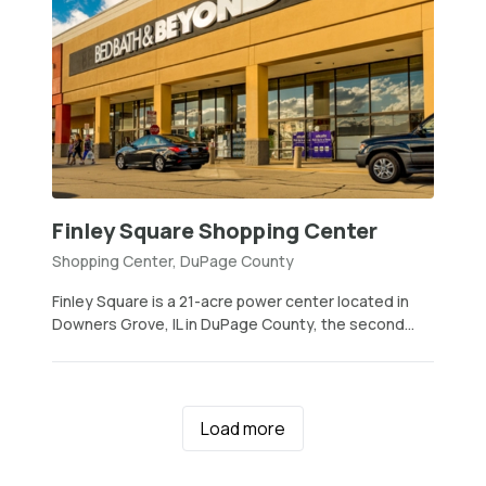
Finley Square Shopping Center
Shopping Center, DuPage County
Finley Square is a 21-acre power center located in
Downers Grove, IL in DuPage County, the second...
Load more