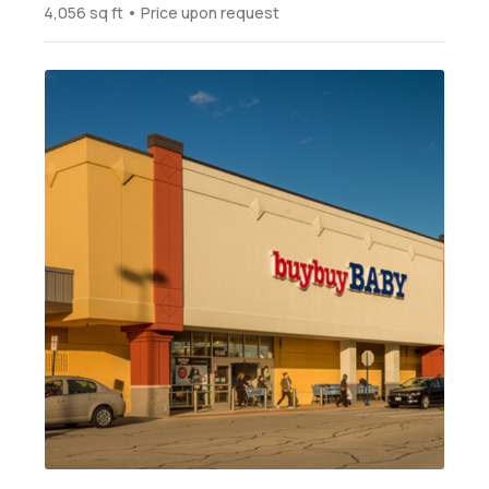
4,056 sq ft • Price upon request