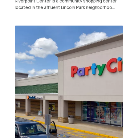
Riverpoint Center is a community shopping center
located in the affluent Lincoln Park neighborhoo...