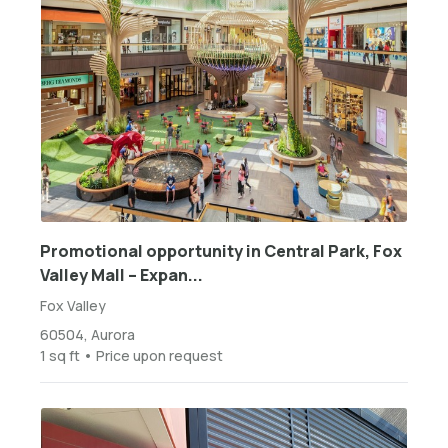
Promotional opportunity in Central Park, Fox
Valley Mall – Expan...
Fox Valley
60504, Aurora
1 sq ft • Price upon request