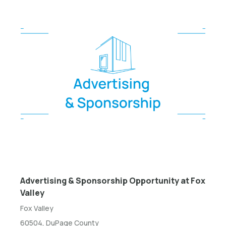
Advertising & Sponsorship Opportunity at Fox
Valley
Fox Valley
60504, DuPage County