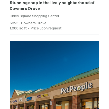
Stunning shop in the lively neighborhood of
Downers Grove
Finley Square Shopping Center
60515, Downers Grove
1,000 sq ft • Price upon request