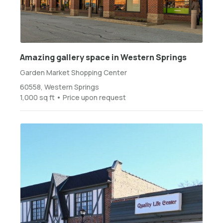
Amazing gallery space in Western Springs
Garden Market Shopping Center
60558, Western Springs
1,000 sq ft • Price upon request