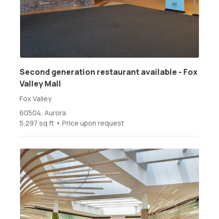
Second generation restaurant available - Fox
Valley Mall
Fox Valley
60504, Aurora
5,297 sq ft • Price upon request