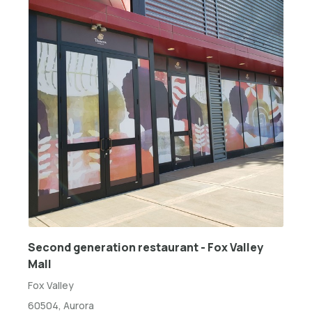
Second generation restaurant - Fox Valley
Mall
Fox Valley
60504, Aurora