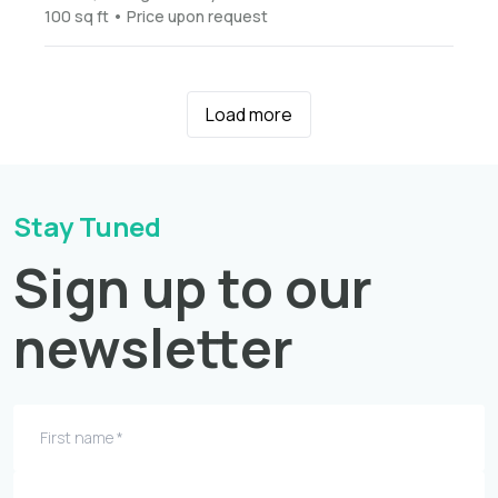
100 sq ft • Price upon request
Load more
Stay Tuned
Sign up to our
newsletter