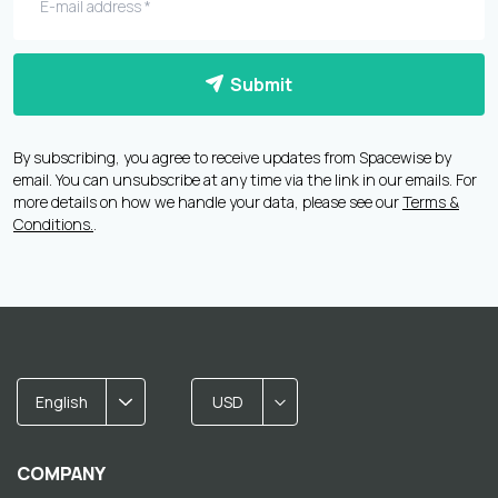
Submit
By subscribing, you agree to receive updates from Spacewise by
email. You can unsubscribe at any time via the link in our emails. For
more details on how we handle your data, please see our
Terms &
Conditions.
.
English
USD
COMPANY