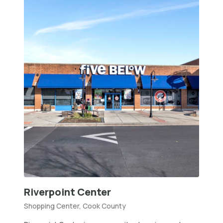
Riverpoint Center
Shopping Center, Cook County