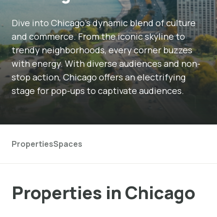
Dive into Chicago's dynamic blend of culture
and commerce. From the iconic skyline to
trendy neighborhoods, every corner buzzes
with energy. With diverse audiences and non-
stop action, Chicago offers an electrifying
stage for pop-ups to captivate audiences.
Properties
Spaces
Properties in Chicago