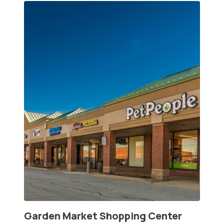
Garden Market Shopping Center