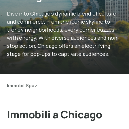
Dive into Chicago's dynamic blend of culture
and commerce. From the iconic skyline to
trendy neighborhoods, every corner buzzes
with energy. With diverse audiences and non-
stop action, Chicago offers an electrifying
stage for pop-ups to captivate audiences.
Immobili
Spazi
Immobili a Chicago