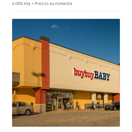
4.056 mq • Prezzo su richiesta