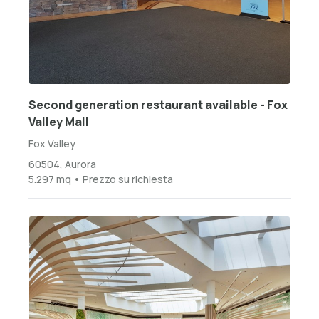
Second generation restaurant available - Fox
Valley Mall
Fox Valley
60504, Aurora
5.297 mq • Prezzo su richiesta