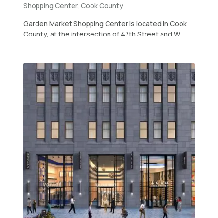
Shopping Center, Cook County
Garden Market Shopping Center is located in Cook
County, at the intersection of 47th Street and W...