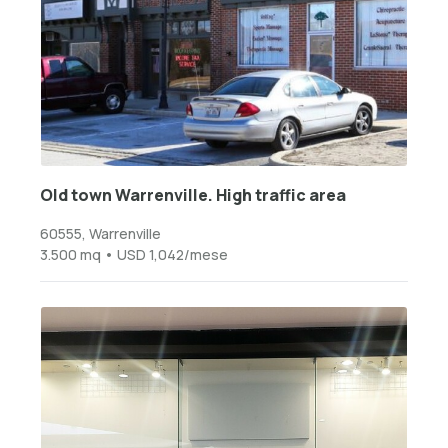
Old town Warrenville. High traffic area
60555, Warrenville
3.500 mq • USD 1,042/mese