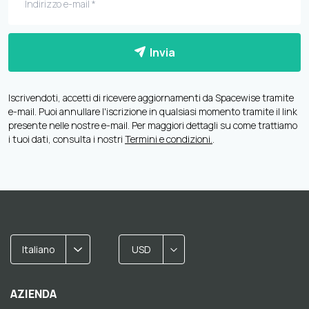
Invia
Iscrivendoti, accetti di ricevere aggiornamenti da Spacewise tramite
e-mail. Puoi annullare l'iscrizione in qualsiasi momento tramite il link
presente nelle nostre e-mail. Per maggiori dettagli su come trattiamo
i tuoi dati, consulta i nostri
Termini e condizioni.
.
Italiano
USD
AZIENDA