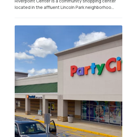
Riverpoint Center is a community shopping center
located in the affluent Lincoln Park neighborhoo...