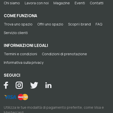
Chi siamo
Lavora con noi
Magazine
Eventi
Contatti
COME FUNZIONA
Trova uno spazio
Offri uno spazio
Scopri i brand
FAQ
Servizio clienti
INFORMAZIONI LEGALI
Termini e condizioni
Condizioni di prenotazione
Informativa sulla privacy
SEGUICI
Utilizza le tue modalità di pagamento preferite, come Visa e
Mastercard