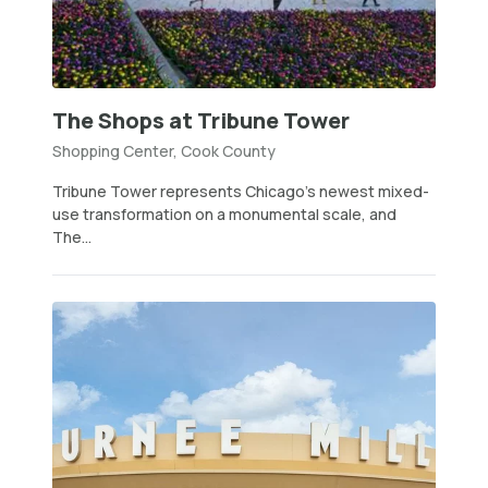
The Shops at Tribune Tower
Shopping Center, Cook County
Tribune Tower represents Chicago’s newest mixed-
use transformation on a monumental scale, and
The...