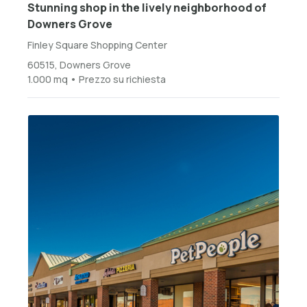
Stunning shop in the lively neighborhood of
Downers Grove
Finley Square Shopping Center
60515, Downers Grove
1.000 mq • Prezzo su richiesta