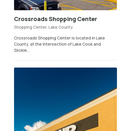
Crossroads Shopping Center
Shopping Center, Lake County
Crossroads Shopping Center is located in Lake
County, at the intersection of Lake Cook and
Skokie...