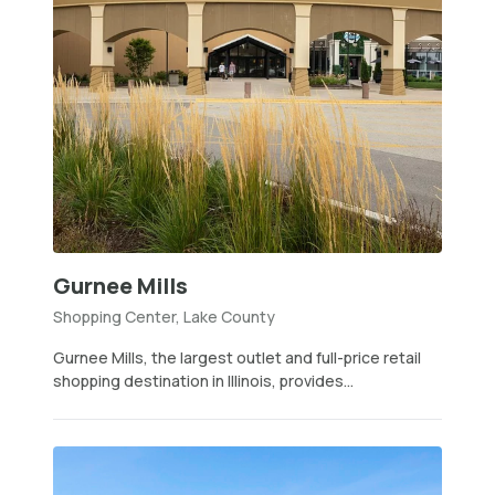
Gurnee Mills
Shopping Center, Lake County
Gurnee Mills, the largest outlet and full-price retail
shopping destination in Illinois, provides...