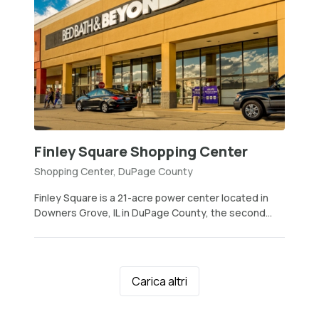
Finley Square Shopping Center
Shopping Center, DuPage County
Finley Square is a 21-acre power center located in
Downers Grove, IL in DuPage County, the second...
Carica altri