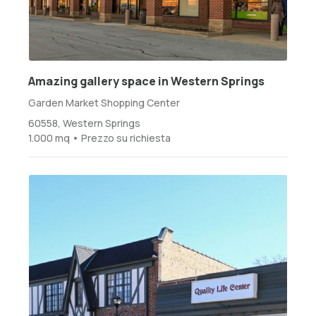
Amazing gallery space in Western Springs
Garden Market Shopping Center
60558, Western Springs
1.000 mq • Prezzo su richiesta