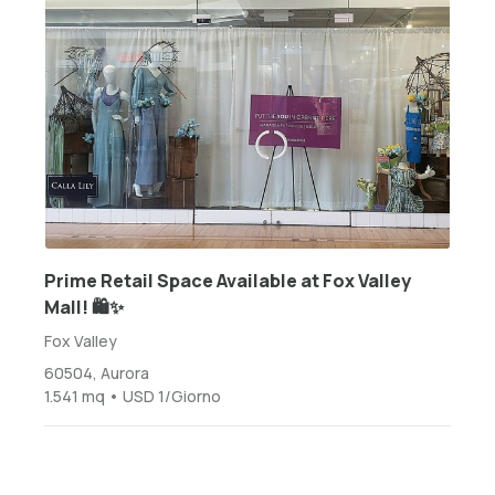
Prime Retail Space Available at Fox Valley
Mall! 🛍️✨
Fox Valley
60504, Aurora
1.541 mq • USD 1/Giorno