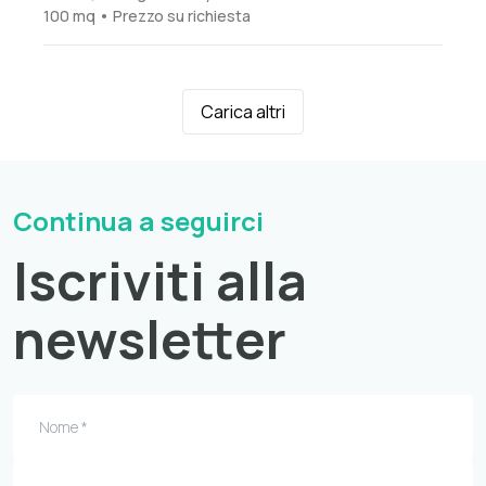
100 mq • Prezzo su richiesta
Carica altri
Continua a seguirci
Iscriviti alla
newsletter