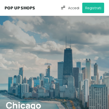
Accedi
Registrati
Chicago