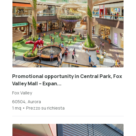
Promotional opportunity in Central Park, Fox
Valley Mall – Expan...
Fox Valley
60504, Aurora
1 mq • Prezzo su richiesta