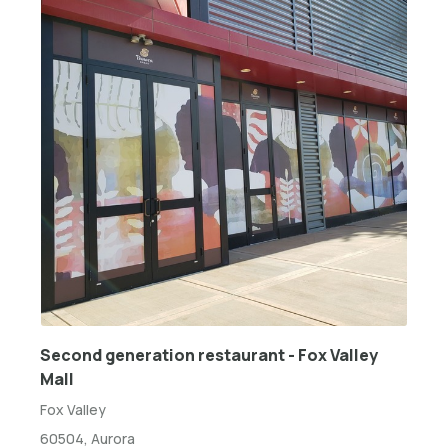
Second generation restaurant - Fox Valley
Mall
Fox Valley
60504, Aurora