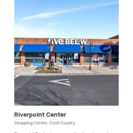
Riverpoint Center
Shopping Center, Cook County