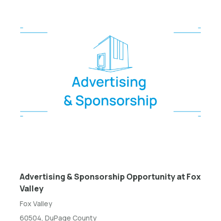
Advertising & Sponsorship Opportunity at Fox
Valley
Fox Valley
60504, DuPage County