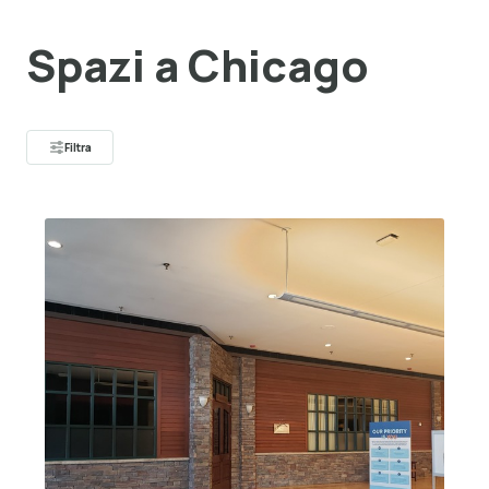
Spazi a Chicago
Filtra