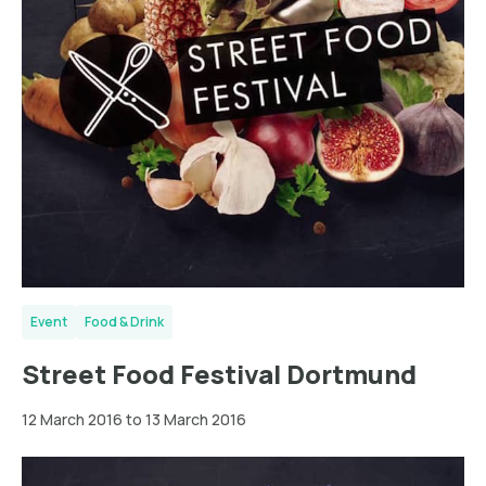
Event
Food & Drink
Street Food Festival Dortmund
12 March 2016 to 13 March 2016
Ludwigshafen