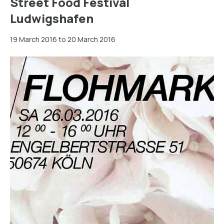
Street Food Festival
Ludwigshafen
19 March 2016 to 20 March 2016
Köln