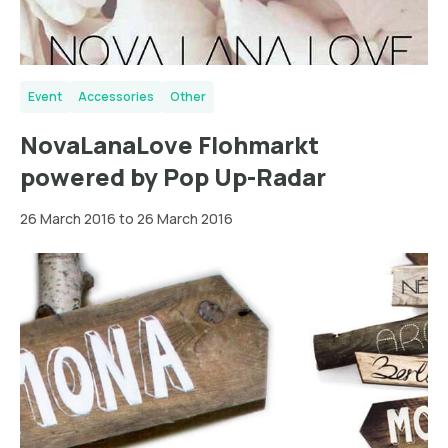
Event
Accessories
Other
NovaLanaLove Flohmarkt
powered by Pop Up-Radar
26 March 2016 to 26 March 2016
Berlin