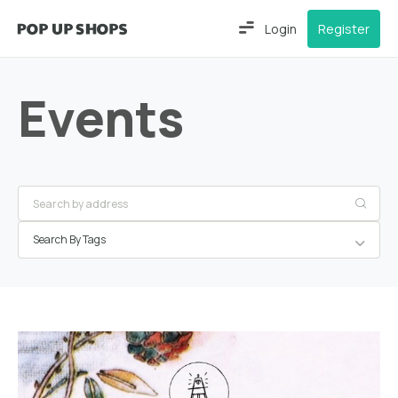
Login
Register
Events
Search By Tags
Hamburg