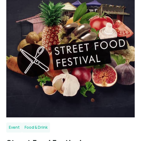
Event
Food & Drink