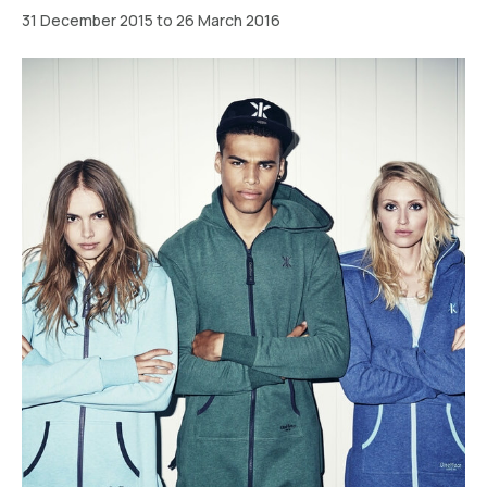
31 December 2015 to 26 March 2016
Berlin