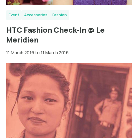
Event
Accessories
Fashion
HTC Fashion Check-In @ Le
Meridien
11 March 2016 to 11 March 2016
Berlin