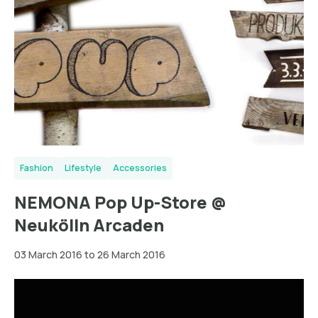
Fashion
Lifestyle
Accessories
NEMONA Pop Up-Store @
Neukölln Arcaden
03 March 2016 to 26 March 2016
Wien