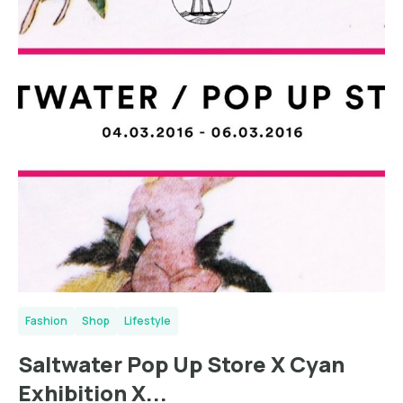
Fashion
Shop
Lifestyle
Saltwater Pop Up Store X Cyan
Exhibition X...