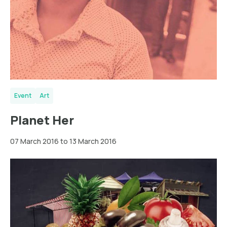
Event
Art
Planet Her
07 March 2016 to 13 March 2016
Dortmund