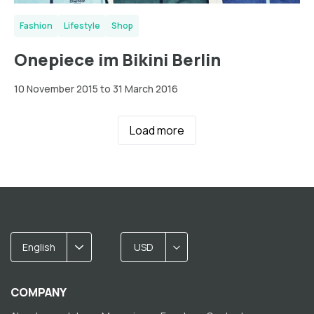
Fashion
Lifestyle
Shop
Onepiece im Bikini Berlin
10 November 2015 to 31 March 2016
Load more
English
USD
COMPANY