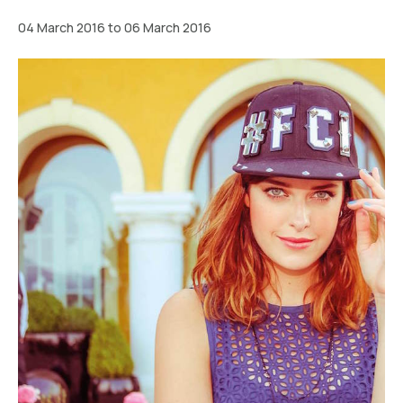
04 March 2016 to 06 March 2016
Wien