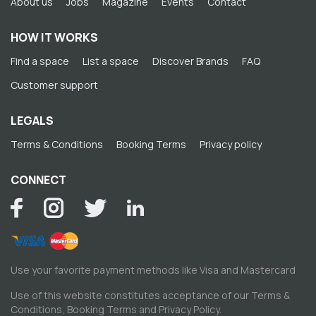
About us
Jobs
Magazine
Events
Contact
HOW IT WORKS
Find a space
List a space
Discover Brands
FAQ
Customer support
LEGALS
Terms & Conditions
Booking Terms
Privacy policy
CONNECT
Use your favorite payment methods like Visa and Mastercard
Use of this website constitutes acceptance of our
Terms &
Conditions
,
Booking Terms
and
Privacy Policy
.