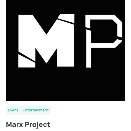
Event
Entertainment
Marx Project