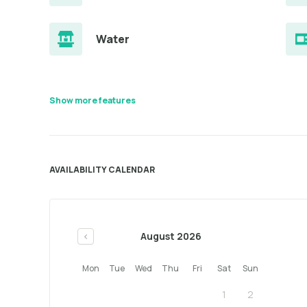
Water
Show more features
AVAILABILITY CALENDAR
August 2026
<
Mon
Tue
Wed
Thu
Fri
Sat
Sun
1
2