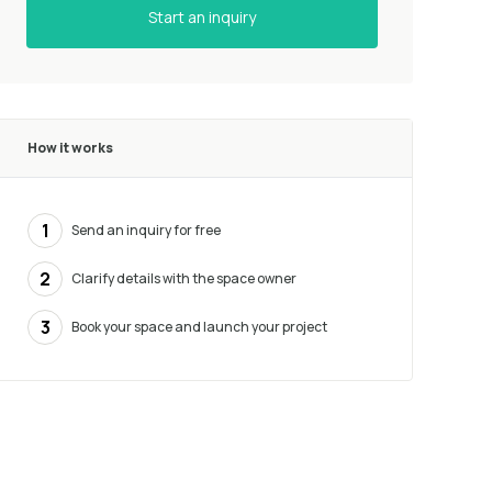
Start an inquiry
How it works
1
Send an inquiry for free
2
Clarify details with the space owner
3
Book your space and launch your project