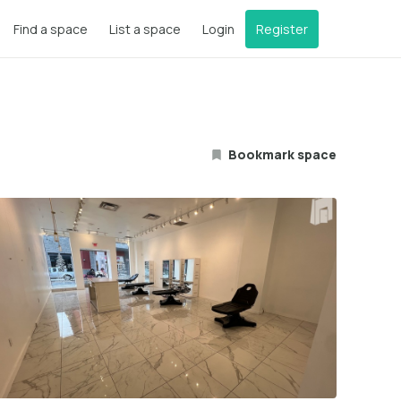
Find a space
List a space
Login
Register
Bookmark space