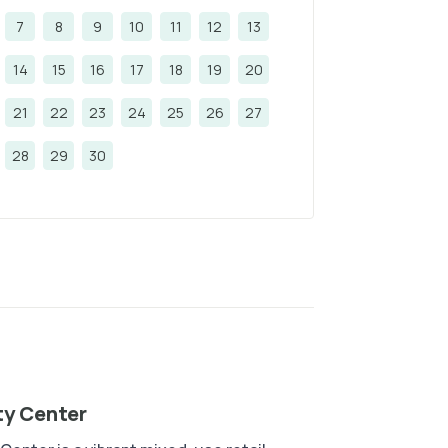
7
8
9
10
11
12
13
14
15
16
17
18
19
20
21
22
23
24
25
26
27
28
29
30
ty Center