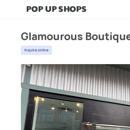
Glamourous Boutiqu
Inquire online