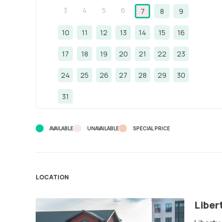
3
4
5
6
7
8
9
10
11
12
13
14
15
16
17
18
19
20
21
22
23
24
25
26
27
28
29
30
31
AVAILABLE
UNAVAILABLE
SPECIAL PRICE
LOCATION
Liber