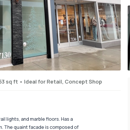
53 sq ft
•
Ideal for
Retail, Concept Shop
il lights, and marble floors. Has a
. The quaint facade is composed of