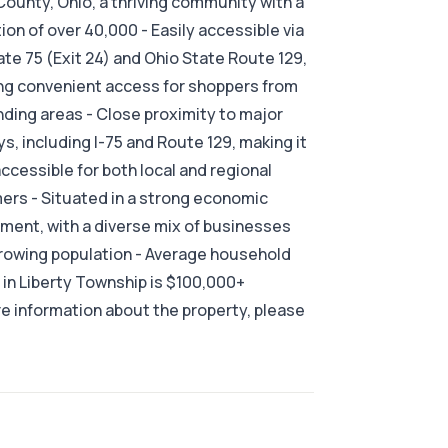
County, Ohio, a thriving community with a
ion of over 40,000 - Easily accessible via
ate 75 (Exit 24) and Ohio State Route 129,
ng convenient access for shoppers from
ding areas - Close proximity to major
s, including I-75 and Route 129, making it
accessible for both local and regional
rs - Situated in a strong economic
ment, with a diverse mix of businesses
rowing population - Average household
in Liberty Township is $100,000+
e information about the property, please