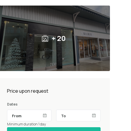
+ 20
Price upon request
Dates
Minimum duration 1 day