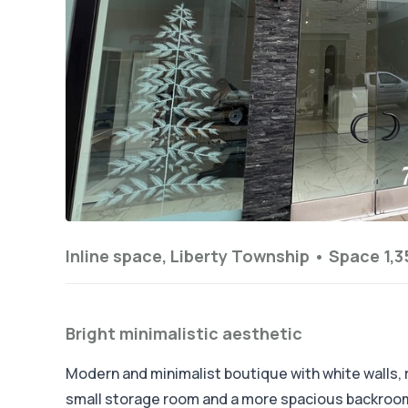
Inline space, Liberty Township •
Space 1,3
Bright minimalistic aesthetic
Modern and minimalist boutique with white walls, ra
small storage room and a more spacious backroom