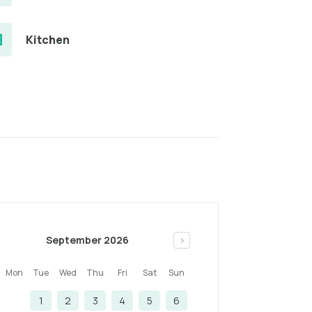
Kitchen
September 2026
>
Mon
Tue
Wed
Thu
Fri
Sat
Sun
1
2
3
4
5
6