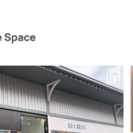
e Space