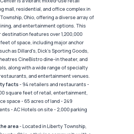
 Center is a vibrant mixed-use retail
g mall, residential, and office complex in
 Township, Ohio, offering a diverse array of
 dining, and entertainment options. This
 destination features over 1,200,000
feet of space, including major anchor
such as Dillard's, Dick's Sporting Goods,
eatres CineBistro dine-in theater, and
ls, along with a wide range of specialty
restaurants, and entertainment venues.
ty facts
- 94 retailers and restaurants -
00 square feet of retail, entertainment,
ice space - 65 acres of land - 249
nts - AC Hotels on site - 2,000 parking
the area
- Located in Liberty Township,