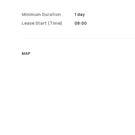
Minimum Duration
1 day
Lease Start (time)
08:00
MAP