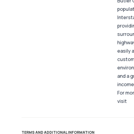
Butler 
populat
Interst
providi
surroun
highway
easily 
custome
environ
and a g
income 
For mor
visit
TERMS AND ADDITIONAL INFORMATION