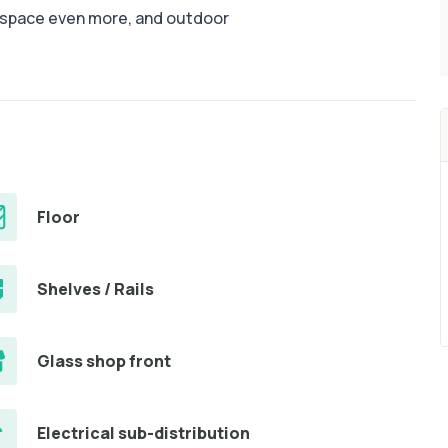
e space even more, and outdoor
Floor
Shelves / Rails
Glass shop front
Electrical sub-distribution