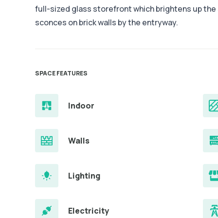
full-sized glass storefront which brightens up th
sconces on brick walls by the entryway.
SPACE FEATURES
Indoor
Walls
Lighting
Electricity