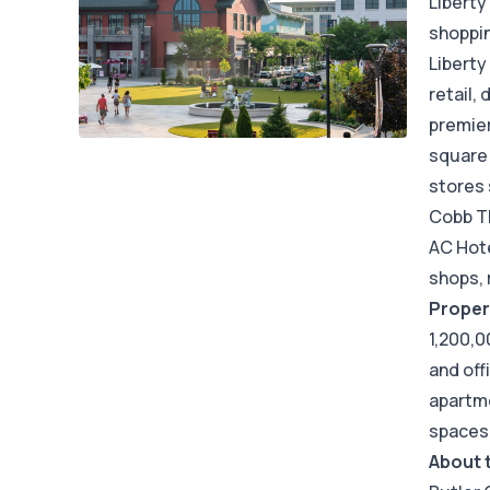
Liberty
shoppin
Liberty
retail,
premier
square 
stores 
Cobb Th
AC Hote
shops, 
Proper
1,200,0
and off
apartme
spaces
About 