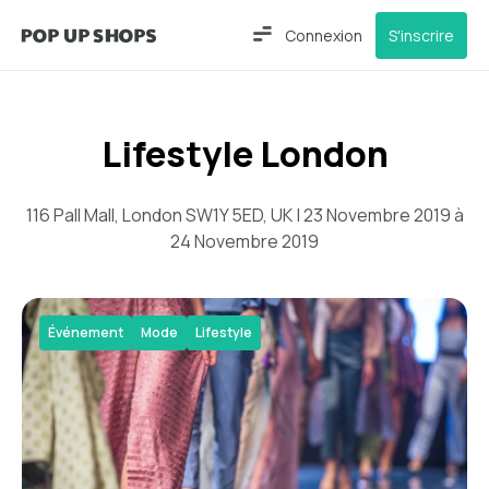
Connexion
S'inscrire
Lifestyle London
116 Pall Mall, London SW1Y 5ED, UK | 23 Novembre 2019 à
24 Novembre 2019
Événement
Mode
Lifestyle