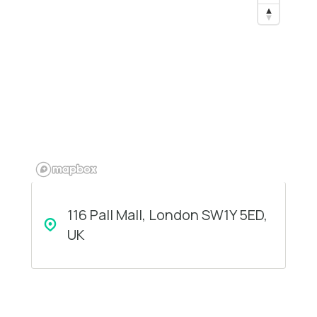
116 Pall Mall, London SW1Y 5ED,
UK