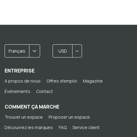
Français
USD
ENTREPRISE
A propos de nous
Offres d'emploi
Magazine
Événements
Contact
COMMENT ÇA MARCHE
Trouver un espace
Proposer un espace
Découvrez les marques
FAQ
Service client