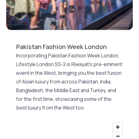
Pakistan Fashion Week London
Incorporating Pakistan Fashion Week London,
Lifestyle London SS-2 is Riwayat's pre-eminent
event in the West, bringing you the best fusion
of Asian luxury from across Pakistan, India,
Bangladesh, the Middle East and Turkey, and
for the first time, showcasing some of the
best luxury from the West too.