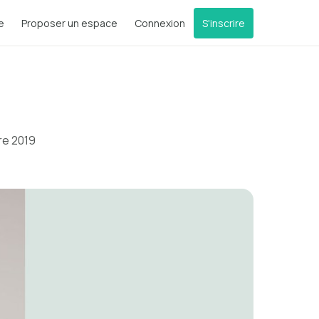
e
Proposer un espace
Connexion
S'inscrire
re 2019