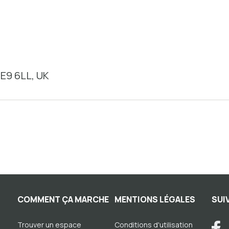
E9 6LL, UK
COMMENT ÇA MARCHE
MENTIONS LÉGALES
SUI
Trouver un espace
Conditions d'utilisation