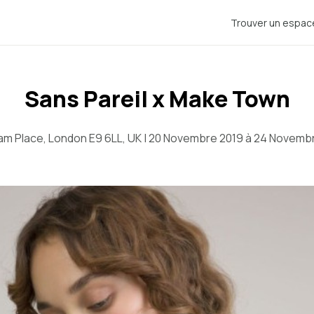
Trouver un espac
Sans Pareil x Make Town
m Place, London E9 6LL, UK | 20 Novembre 2019 à 24 Novemb