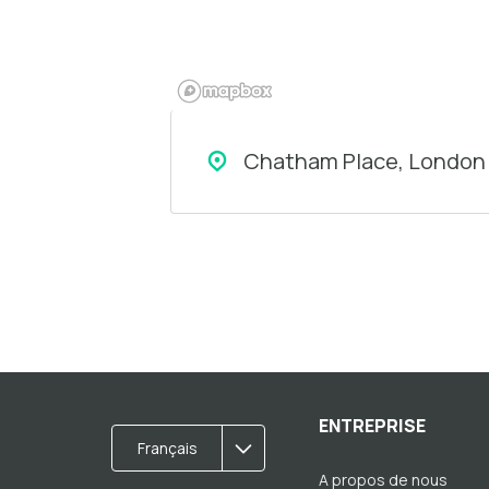
Chatham Place, London 
ENTREPRISE
Français
A propos de nous