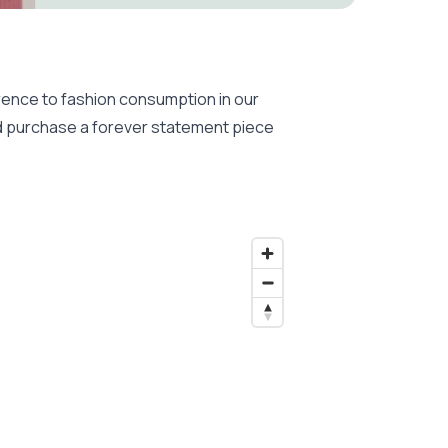
ence to fashion consumption in our
and purchase a forever statement piece