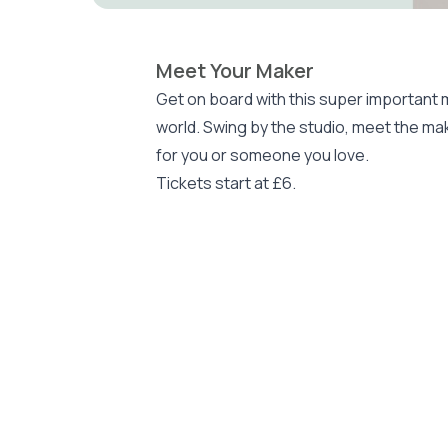
Meet Your Maker
Get on board with this super important
world. Swing by the studio, meet the mak
for you or someone you love.
Tickets start at £6.