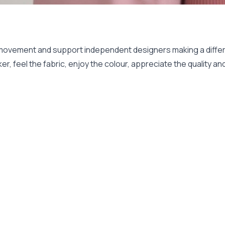
 movement and support independent designers making a differ
er, feel the fabric, enjoy the colour, appreciate the quality 