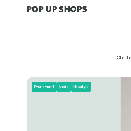
Chatha
Événement
Mode
Lifestyle