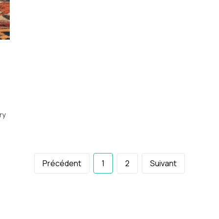
ry
Précédent
1
2
Suivant