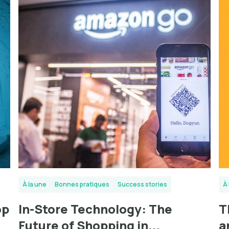
À la une
Bonnes pratiques
Success stories
À 
op
In-Store Technology: The
T
Future of Shopping in...
a