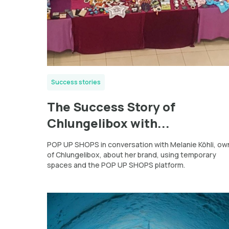
Success stories
The Success Story of
Chlungelibox with...
POP UP SHOPS in conversation with Melanie Köhli, ow
of Chlungelibox, about her brand, using temporary
spaces and the POP UP SHOPS platform.