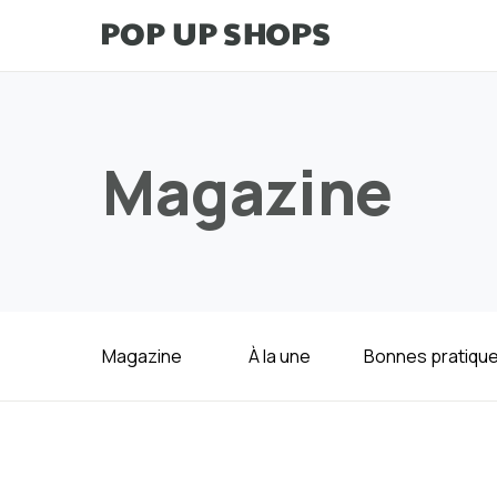
Magazine
Magazine
À la une
Bonnes pratiqu