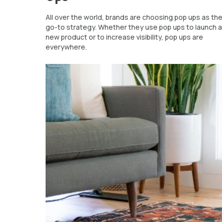
All over the world, brands are choosing pop ups as the
go-to strategy. Whether they use pop ups to launch a
new product or to increase visibility, pop ups are
everywhere.