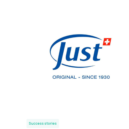
Success stories