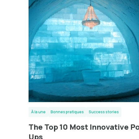
À la une
Bonnes pratiques
Success stories
The Top 10 Most Innovative P
Ups