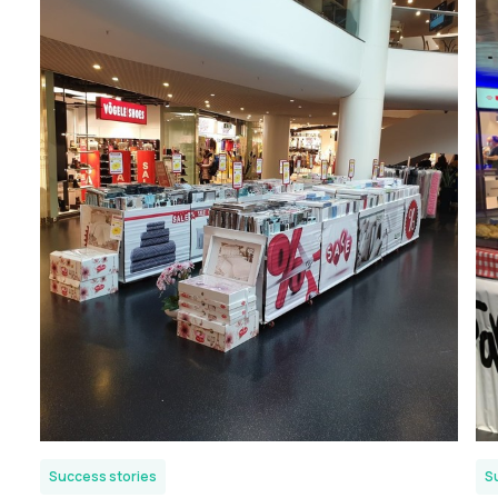
Success stories
S