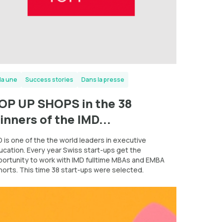
la une
Success stories
Dans la presse
OP UP SHOPS in the 38
inners of the IMD...
 is one of the the world leaders in executive
ucation. Every year Swiss start-ups get the
portunity to work with IMD fulltime MBAs and EMBA
horts. This time 38 start-ups were selected.