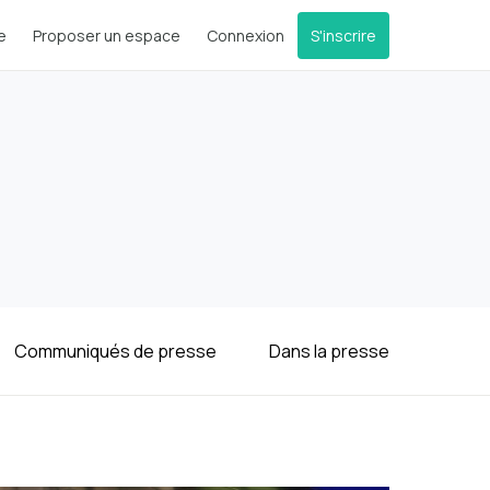
e
Proposer un espace
Connexion
S'inscrire
Communiqués de presse
Dans la presse