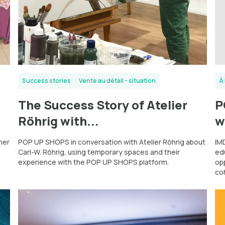
Success stories
Vente au détail - situation
À 
The Success Story of Atelier
P
Röhrig with...
w
ner
POP UP SHOPS in conversation with Atelier Röhrig about
IMD
Carl-W. Röhrig, using temporary spaces and their
ed
experience with the POP UP SHOPS platform.
op
co