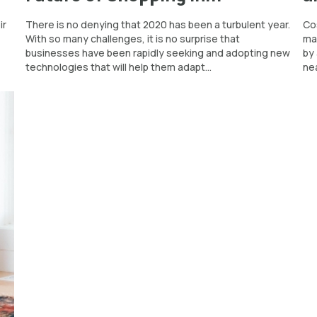
ir
There is no denying that 2020 has been a turbulent year.
Cos
With so many challenges, it is no surprise that
mar
businesses have been rapidly seeking and adopting new
by
technologies that will help them adapt...
nea