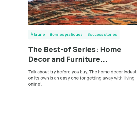
À la une
Bonnes pratiques
Success stories
The Best-of Series: Home
Decor and Furniture...
Talk about try before you buy. The home decor indust
on its own is an easy one for getting away with ‘living
online’.