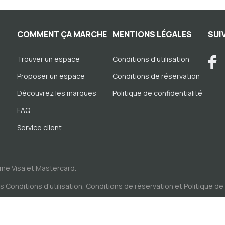
COMMENT ÇA MARCHE
MENTIONS LÉGALES
SUI
Trouver un espace
Conditions d'utilisation
Proposer un espace
Conditions de réservation
Découvrez les marques
Politique de confidentialité
FAQ
Service client
me Visa et Mastercard.
es
Conditions d'utilisation
,
Conditions de réservation
et
Politique de