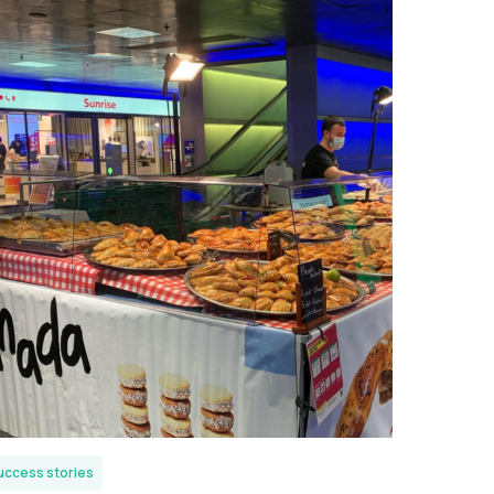
uccess stories