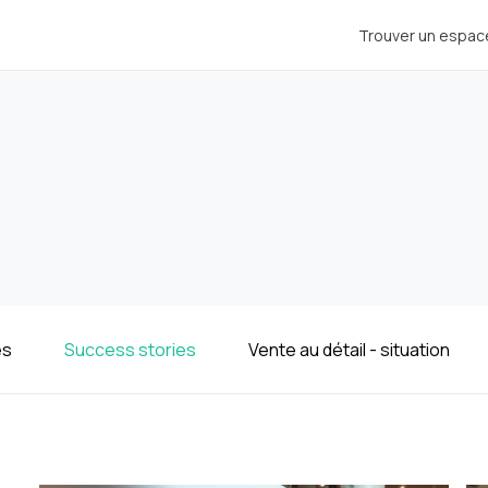
Trouver un espac
es
Success stories
Vente au détail - situation