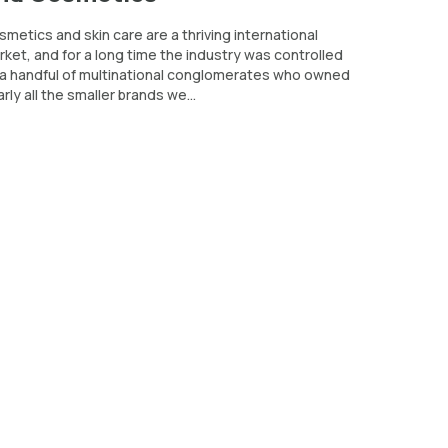
metics and skin care are a thriving international
ket, and for a long time the industry was controlled
 a handful of multinational conglomerates who owned
rly all the smaller brands we...