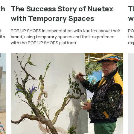
th
The Success Story of Nuetex
T
with Temporary Spaces
w
t
POP UP SHOPS in conversation with Nuetex about their
PO
ith
brand, using temporary spaces and their experience
th
with the POP UP SHOPS platform.
ex