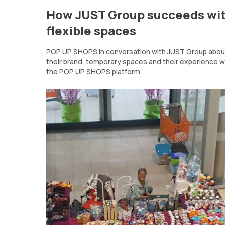
How JUST Group succeeds wi
flexible spaces
POP UP SHOPS in conversation with JUST Group abou
their brand, temporary spaces and their experience w
the POP UP SHOPS platform.