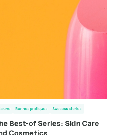
la une
Bonnes pratiques
Success stories
he Best-of Series: Skin Care
nd Cosmetics