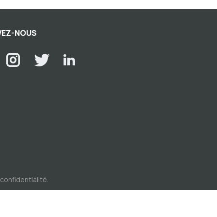
VEZ-NOUS
 confidentialité
.