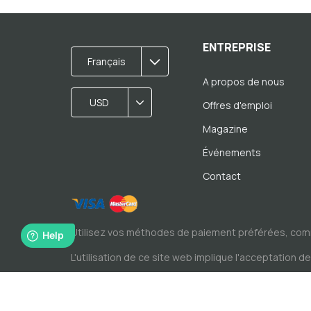
ENTREPRISE
Français
A propos de nous
USD
Offres d'emploi
Magazine
Événements
Contact
Utilisez vos méthodes de paiement préférées, com
L'utilisation de ce site web implique l'acceptation d
© Copyright par Spacewise SA 2026