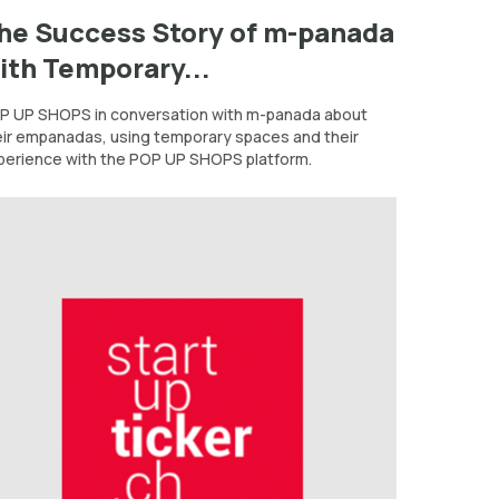
he Success Story of m-panada
ith Temporary...
P UP SHOPS in conversation with m-panada about
eir empanadas, using temporary spaces and their
perience with the POP UP SHOPS platform.