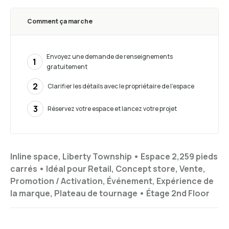
Comment ça marche
Envoyez une demande de renseignements
1
gratuitement
2
Clarifier les détails avec le propriétaire de l’espace
3
Réservez votre espace et lancez votre projet
Inline space, Liberty Township •
Espace 2,259 pieds
carrés
•
Idéal pour
Retail, Concept store, Vente,
Promotion / Activation, Événement, Expérience de
la marque, Plateau de tournage
•
Étage
2nd Floor