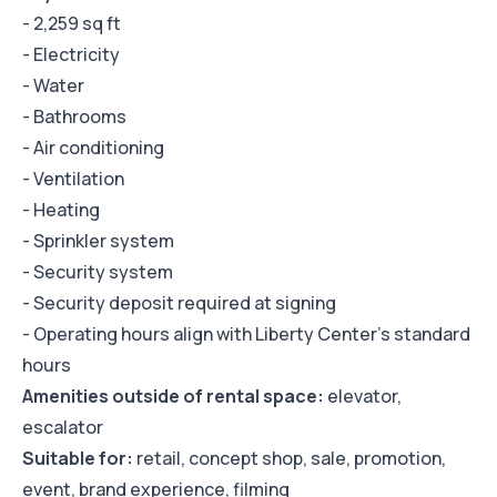
- 2,259 sq ft
- Electricity
- Water
- Bathrooms
- Air conditioning
- Ventilation
- Heating
- Sprinkler system
- Security system
- Security deposit required at signing
- Operating hours align with Liberty Center's standard
hours
Amenities outside of rental space:
elevator,
escalator
Suitable for:
retail, concept shop, sale, promotion,
event, brand experience, filming