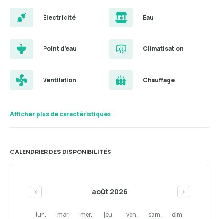
Électricité
Eau
Point d’eau
Climatisation
Ventilation
Chauffage
Afficher plus de caractéristiques
CALENDRIER DES DISPONIBILITÉS
août 2026
<
>
lun.
mar.
mer.
jeu.
ven.
sam.
dim.