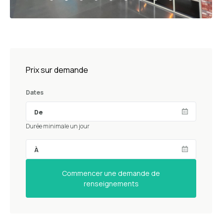
Prix sur demande
Dates
Durée minimale un jour
Commencer une demande de
renseignements