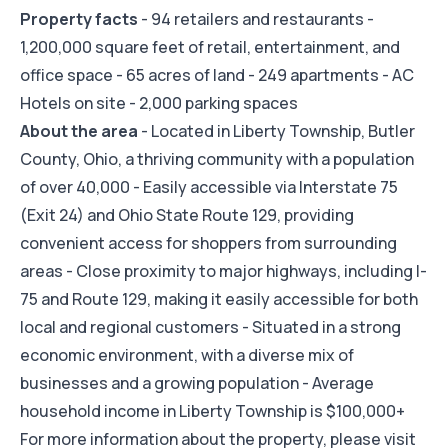
Property facts
- 94 retailers and restaurants -
1,200,000 square feet of retail, entertainment, and
office space - 65 acres of land - 249 apartments - AC
Hotels on site - 2,000 parking spaces
About the area
- Located in Liberty Township, Butler
County, Ohio, a thriving community with a population
of over 40,000 - Easily accessible via Interstate 75
(Exit 24) and Ohio State Route 129, providing
convenient access for shoppers from surrounding
areas - Close proximity to major highways, including I-
75 and Route 129, making it easily accessible for both
local and regional customers - Situated in a strong
economic environment, with a diverse mix of
businesses and a growing population - Average
household income in Liberty Township is $100,000+
For more information about the property, please visit