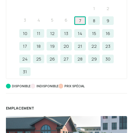
1
2
3
4
5
6
7
8
9
10
11
12
13
14
15
16
17
18
19
20
21
22
23
24
25
26
27
28
29
30
31
DISPONIBLE
INDISPONIBLE
PRIX ​​SPÉCIAL
EMPLACEMENT