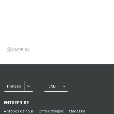
Français
USD
ENTREPRISE
A propos de nous
Offres d'emploi
Magazine