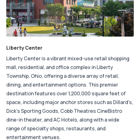
Liberty Center
Liberty Center is a vibrant mixed-use retail shopping
mall, residential, and office complex in Liberty
Township, Ohio, offering a diverse array of retail,
dining, and entertainment options. This premier
destination features over 1,200,000 square feet of
space, including major anchor stores such as Dillard's,
Dick's Sporting Goods, Cobb Theatres CineBistro
dine-in theater, and AC Hotels, along with a wide
range of specialty shops, restaurants, and
entertainment venues.