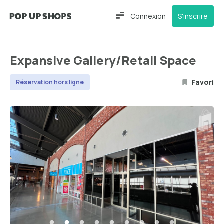
Connexion
S'inscrire
Expansive Gallery/Retail Space
Favori
Réservation hors ligne