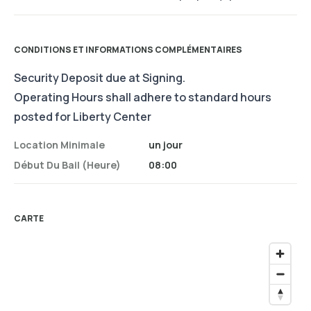
CONDITIONS ET INFORMATIONS COMPLÉMENTAIRES
Security Deposit due at Signing.
Operating Hours shall adhere to standard hours
posted for Liberty Center
Location Minimale
un jour
Début Du Bail (heure)
08:00
CARTE