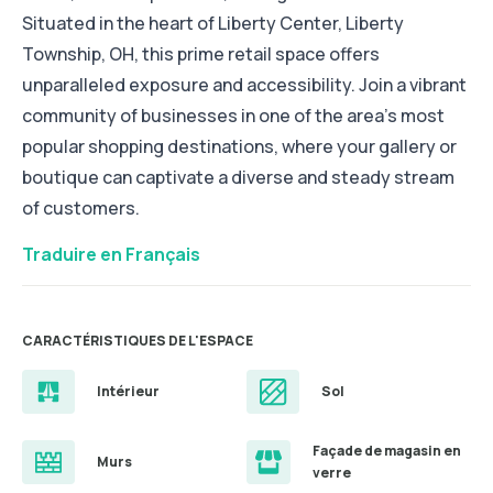
Situated in the heart of Liberty Center, Liberty
Township, OH, this prime retail space offers
unparalleled exposure and accessibility. Join a vibrant
community of businesses in one of the area's most
popular shopping destinations, where your gallery or
boutique can captivate a diverse and steady stream
of customers.
Traduire en Français
CARACTÉRISTIQUES DE L'ESPACE
Intérieur
Sol
Façade de magasin en
Murs
verre