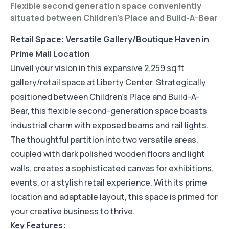
Flexible second generation space conveniently
situated between Children's Place and Build-A-Bear
Retail Space: Versatile Gallery/Boutique Haven in
Prime Mall Location
Unveil your vision in this expansive 2,259 sq ft
gallery/retail space at Liberty Center. Strategically
positioned between Children's Place and Build-A-
Bear, this flexible second-generation space boasts
industrial charm with exposed beams and rail lights.
The thoughtful partition into two versatile areas,
coupled with dark polished wooden floors and light
walls, creates a sophisticated canvas for exhibitions,
events, or a stylish retail experience. With its prime
location and adaptable layout, this space is primed for
your creative business to thrive.
Key Features: