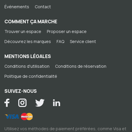
Événements
Contact
COMMENT ÇA MARCHE
Trouver un espace
Proposer un espace
Découvrez les marques
FAQ
Service client
MENTIONS LÉGALES
Conditions d'utilisation
Conditions de réservation
Politique de confidentialité
SUIVEZ-NOUS
Utilisez vos méthodes de paiement préférées, comme Visa et