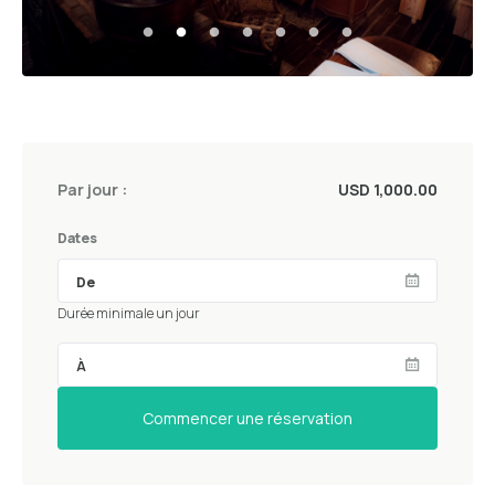
Par jour :
USD 1,000.00
Dates
Durée minimale un jour
Commencer une réservation