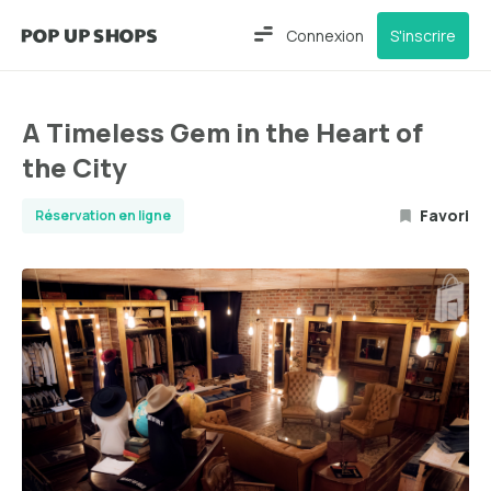
Connexion
S'inscrire
A Timeless Gem in the Heart of
the City
Favori
Réservation en ligne