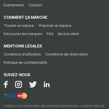
Événements
Contact
COMMENT ÇA MARCHE
Trouver un espace
Proposer un espace
Découvrez les marques
FAQ
Service client
MENTIONS LÉGALES
Conditions d'utilisation
Conditions de réservation
Politique de confidentialité
SUIVEZ-NOUS
Utilisez vos méthodes de paiement préférées, comme Visa et