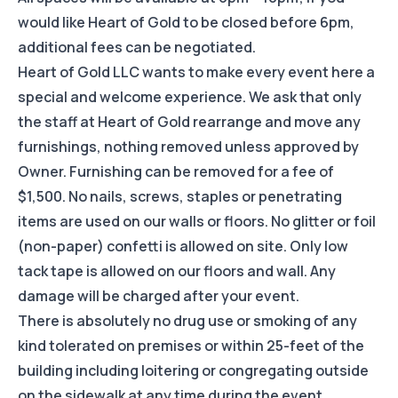
would like Heart of Gold to be closed before 6pm,
additional fees can be negotiated.
Heart of Gold LLC wants to make every event here a
special and welcome experience. We ask that only
the staff at Heart of Gold rearrange and move any
furnishings, nothing removed unless approved by
Owner. Furnishing can be removed for a fee of
$1,500. No nails, screws, staples or penetrating
items are used on our walls or floors. No glitter or foil
(non-paper) confetti is allowed on site. Only low
tack tape is allowed on our floors and wall. Any
damage will be charged after your event.
There is absolutely no drug use or smoking of any
kind tolerated on premises or within 25-feet of the
building including loitering or congregating outside
on the sidewalk at any time during the event.