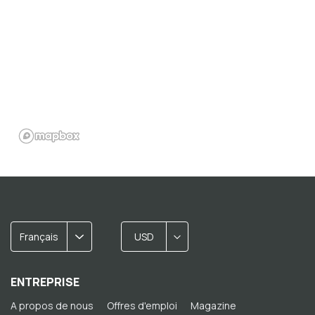
Français
USD
ENTREPRISE
A propos de nous
Offres d'emploi
Magazine