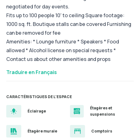
negotiated for day events.
Fits up to 100 people 10' to ceiling Square footage:
1000 sq. ft. Boutique stalls can be covered Furnishing
can be removed for fee
Amenities: * Lounge furniture * Speakers * Food
allowed * Alcohol license on special requests *
Contact us about other amenities and props
Traduire en Français
CARACTÉRISTIQUES DE L'ESPACE
Étagères et
Éclairage
suspensions
Étagère murale
Comptoirs