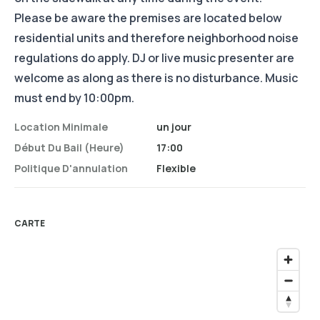
Please be aware the premises are located below
residential units and therefore neighborhood noise
regulations do apply. DJ or live music presenter are
welcome as along as there is no disturbance. Music
must end by 10:00pm.
Location Minimale
un jour
Début Du Bail (heure)
17:00
Politique D'annulation
Flexible
CARTE