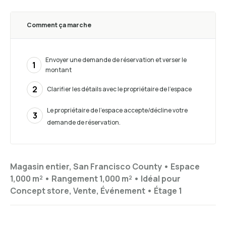
Comment ça marche
Envoyer une demande de réservation et verser le
1
montant
2
Clarifier les détails avec le propriétaire de l'espace
Le propriétaire de l'espace accepte/décline votre
3
demande de réservation.
Magasin entier, San Francisco County •
Espace
1,000 m²
•
Rangement
1,000 m²
•
Idéal pour
Concept store, Vente, Événement
•
Étage
1