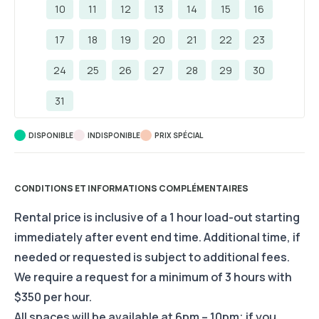
10
11
12
13
14
15
16
17
18
19
20
21
22
23
24
25
26
27
28
29
30
31
DISPONIBLE
INDISPONIBLE
PRIX ​​SPÉCIAL
CONDITIONS ET INFORMATIONS COMPLÉMENTAIRES
Rental price is inclusive of a 1 hour load-out starting
immediately after event end time. Additional time, if
needed or requested is subject to additional fees.
We require a request for a minimum of 3 hours with
$350 per hour.
All spaces will be available at 6pm – 10pm; if you