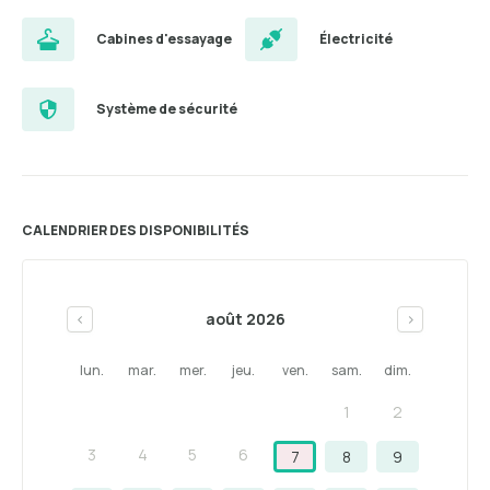
Cabines d'essayage
Électricité
Système de sécurité
CALENDRIER DES DISPONIBILITÉS
août 2026
<
>
lun.
mar.
mer.
jeu.
ven.
sam.
dim.
1
2
3
4
5
6
7
8
9