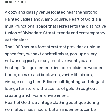
DESCRIPTION
A cozy and classy venue located near the historic
Painted Ladies and Alamo Square, Heart of Gold is a
multi-functional space that represents the distinctive
fusion of Divisadero Street: trendy and contemporary
yet timeless.
The 1,000 square foot storefront provides a unique
space for your next cocktail mixer, pop-up gallery,
networking party, or any creative event you are
hosting! Design elements include reclaimed wooden
floors, damask and brick walls, vanity lit mirrors,
vintage ceiling tiles, Edison-bulb lighting, and elegant
lounge furniture with accents of gold throughout
creating a rich, warm environment.
Heart of Gold is a vintage clothing boutique during
normal business hours, but arrangements can be