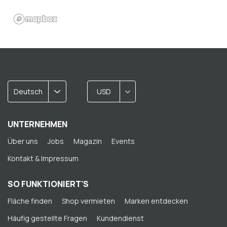
Deutsch
USD
UNTERNEHMEN
Über uns
Jobs
Magazin
Events
Kontakt & Impressum
SO FUNKTIONIERT'S
Fläche finden
Shop vermieten
Marken entdecken
Häufig gestellte Fragen
Kundendienst