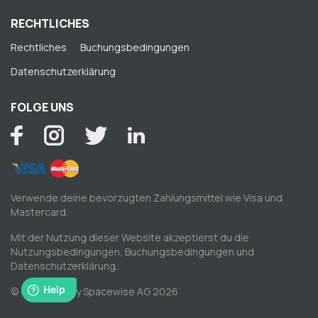
RECHTLICHES
Rechtliches
Buchungsbedingungen
Datenschutzerklärung
FOLGE UNS
Verwende deine bevorzugten Zahlungsmittel wie Visa und
Mastercard.
Mit der Nutzung dieser Website akzeptierst du die
Nutzungsbedingungen
,
Buchungsbedingungen
und
Datenschutzerklärung
.
© Copyright by Spacewise AG 2026