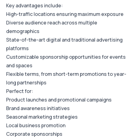
Key advantages include:
High-traffic locations ensuring maximum exposure
Diverse audience reach across multiple
demographics
State-of-the-art digital and traditional advertising
platforms
Customizable sponsorship opportunities for events
and spaces
Flexible terms, from short-term promotions to year-
long partnerships
Perfect for:
Product launches and promotional campaigns
Brand awareness initiatives
Seasonal marketing strategies
Local business promotion
Corporate sponsorships