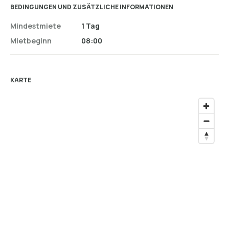
BEDINGUNGEN UND ZUSÄTZLICHE INFORMATIONEN
Mindestmiete
1 Tag
Mietbeginn
08:00
KARTE