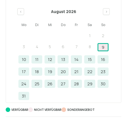
August 2026
<
>
Mo
Di
Mi
Do
Fr
Sa
So
1
2
3
4
5
6
7
8
9
10
11
12
13
14
15
16
17
18
19
20
21
22
23
24
25
26
27
28
29
30
31
VERFÜGBAR
NICHT VERFÜGBAR
SONDERANGEBOT