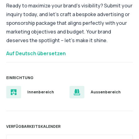
Ready to maximize your brand's visibility? Submit your
inquiry today, and let's craft a bespoke advertising or
sponsorship package that aligns perfectly with your
marketing objectives and budget. Your brand
deserves the spotlight – let's make it shine.
Auf Deutsch übersetzen
EINRICHTUNG
Innenbereich
Aussenbereich
VERFÜGBARKEITSKALENDER