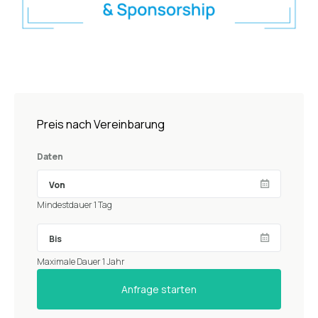
Preis nach Vereinbarung
Daten
Mindestdauer 1 Tag
Maximale Dauer 1 Jahr
Anfrage starten