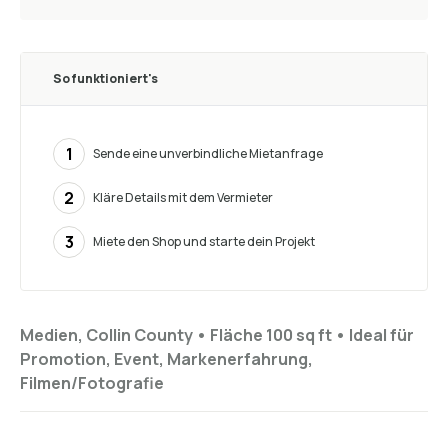
So funktioniert's
1
Sende eine unverbindliche Mietanfrage
2
Kläre Details mit dem Vermieter
3
Miete den Shop und starte dein Projekt
Medien, Collin County •
Fläche 100 sq ft
•
Ideal für
Promotion, Event, Markenerfahrung,
Filmen/Fotografie