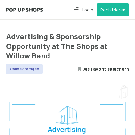
Login
Registrieren
Advertising & Sponsorship
Opportunity at The Shops at
Willow Bend
Als Favorit speichern
Online anfragen