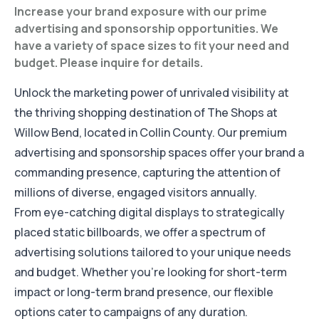
Increase your brand exposure with our prime
advertising and sponsorship opportunities. We
have a variety of space sizes to fit your need and
budget. Please inquire for details.
Unlock the marketing power of unrivaled visibility at
the thriving shopping destination of The Shops at
Willow Bend, located in Collin County. Our premium
advertising and sponsorship spaces offer your brand a
commanding presence, capturing the attention of
millions of diverse, engaged visitors annually.
From eye-catching digital displays to strategically
placed static billboards, we offer a spectrum of
advertising solutions tailored to your unique needs
and budget. Whether you're looking for short-term
impact or long-term brand presence, our flexible
options cater to campaigns of any duration.