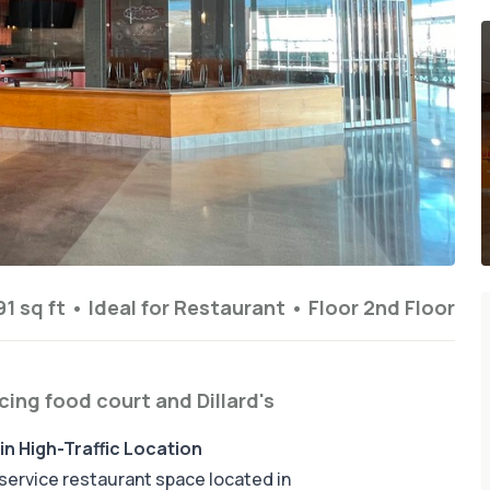
1 sq ft
•
Ideal for
Restaurant
•
Floor
2nd Floor
acing food court and Dillard's
in High-Traffic Location
l-service restaurant space located in