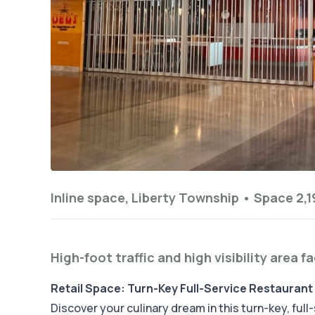
Inline space, Liberty Township •
Space 2,19
High-foot traffic and high visibility area f
Retail Space: Turn-Key Full-Service Restaurant 
Discover your culinary dream in this turn-key, ful