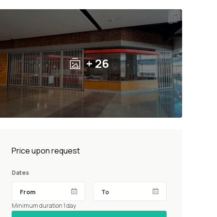
+ 26
Price upon request
Dates
Minimum duration 1 day