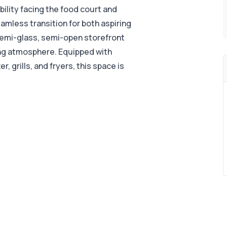
ibility facing the food court and
seamless transition for both aspiring
emi-glass, semi-open storefront
ing atmosphere. Equipped with
, grills, and fryers, this space is