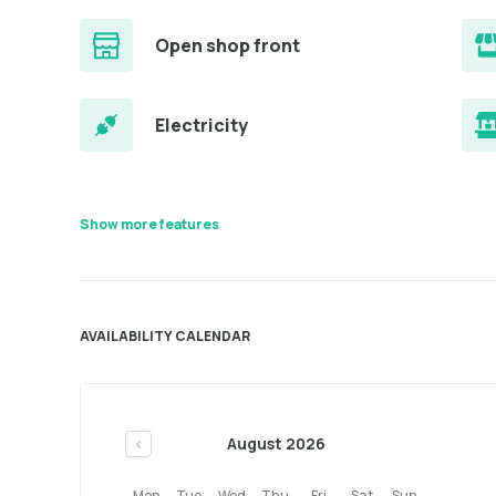
Open shop front
Electricity
Show more features
AVAILABILITY CALENDAR
August 2026
<
Mon
Tue
Wed
Thu
Fri
Sat
Sun