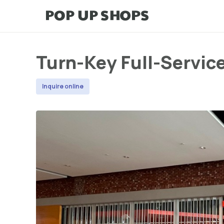
Turn-Key Full-Servic
Inquire online