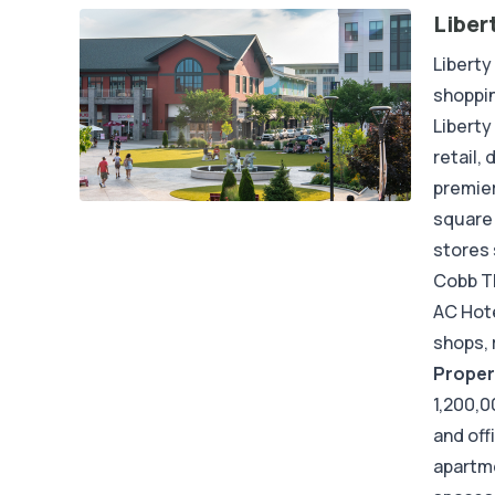
Liber
Liberty
shoppin
Liberty
retail,
premier
square 
stores 
Cobb Th
AC Hote
shops, 
Proper
1,200,0
and off
apartme