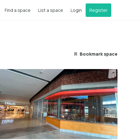
Find a space
List a space
Login
Register
Bookmark space