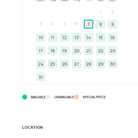
1
2
3
4
5
6
7
8
9
10
11
12
13
14
15
16
17
18
19
20
21
22
23
24
25
26
27
28
29
30
31
AVAILABLE
UNAVAILABLE
SPECIAL PRICE
LOCATION