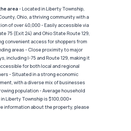
the area
- Located in Liberty Township,
County, Ohio, a thriving community with a
ion of over 40,000 - Easily accessible via
ate 75 (Exit 24) and Ohio State Route 129,
ng convenient access for shoppers from
ding areas - Close proximity to major
s, including I-75 and Route 129, making it
accessible for both local and regional
rs - Situated in a strong economic
ment, with a diverse mix of businesses
rowing population - Average household
in Liberty Township is $100,000+
e information about the property, please