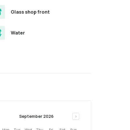
Glass shop front
Water
September 2026
>
Mon
Tue
Wed
Thu
Fri
Sat
Sun