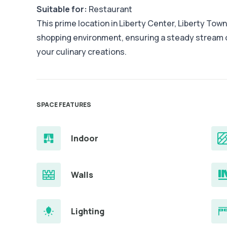
Suitable for:
Restaurant
This prime location in Liberty Center, Liberty Town
shopping environment, ensuring a steady stream
your culinary creations.
SPACE FEATURES
Indoor
Walls
Lighting