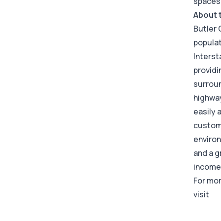
spaces
About 
Butler 
populat
Interst
providi
surroun
highway
easily 
custome
environ
and a g
income 
For mor
visit