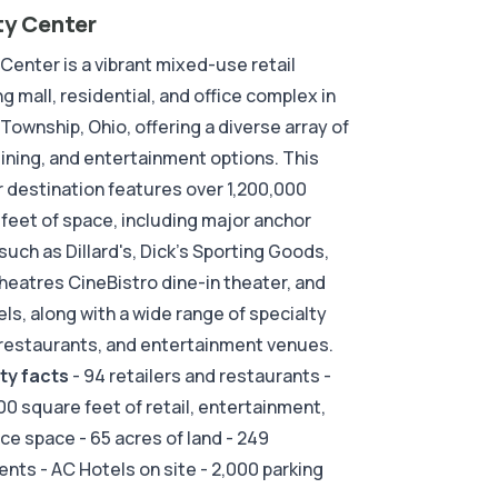
ty Center
 Center is a vibrant mixed-use retail
g mall, residential, and office complex in
 Township, Ohio, offering a diverse array of
 dining, and entertainment options. This
 destination features over 1,200,000
feet of space, including major anchor
such as Dillard's, Dick's Sporting Goods,
eatres CineBistro dine-in theater, and
ls, along with a wide range of specialty
restaurants, and entertainment venues.
ty facts
- 94 retailers and restaurants -
00 square feet of retail, entertainment,
ice space - 65 acres of land - 249
nts - AC Hotels on site - 2,000 parking