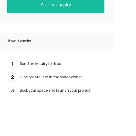
Start an inquiry
How it works
1
Send an inquiry for free
2
Clarify details with the space owner
3
Book your space and launch your project