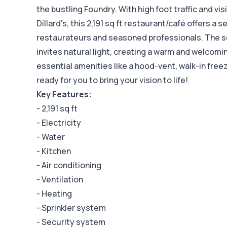
the bustling Foundry. With high foot traffic and vis
Dillard's, this 2,191 sq ft restaurant/café offers a 
restaurateurs and seasoned professionals. The s
invites natural light, creating a warm and welcom
essential amenities like a hood-vent, walk-in freezer
ready for you to bring your vision to life!
Key Features:
- 2,191 sq ft
- Electricity
- Water
- Kitchen
- Air conditioning
- Ventilation
- Heating
- Sprinkler system
- Security system