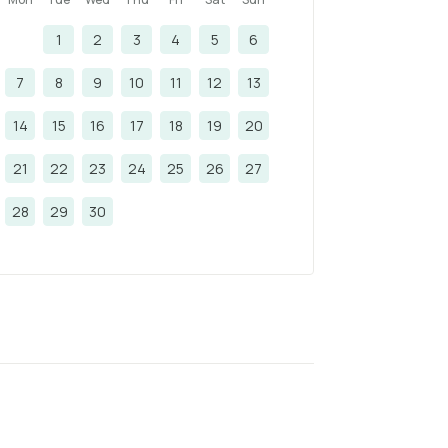
1
2
3
4
5
6
7
8
9
10
11
12
13
14
15
16
17
18
19
20
21
22
23
24
25
26
27
28
29
30