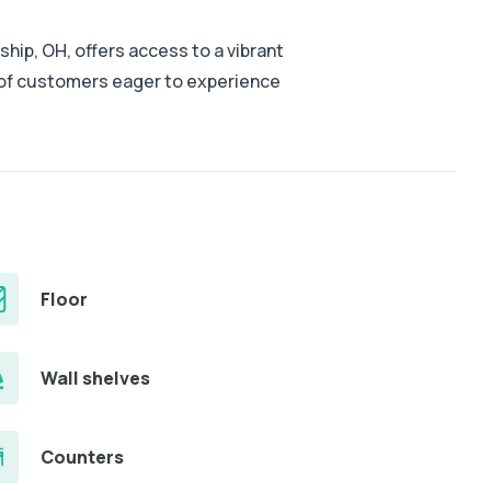
ship, OH, offers access to a vibrant
 of customers eager to experience
Floor
Wall shelves
Counters