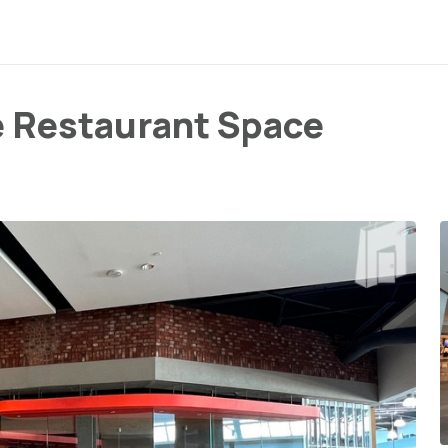
e Restaurant Space