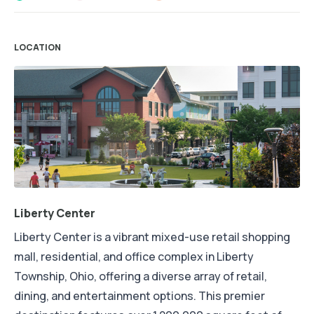
LOCATION
Liberty Center
Liberty Center is a vibrant mixed-use retail shopping
mall, residential, and office complex in Liberty
Township, Ohio, offering a diverse array of retail,
dining, and entertainment options. This premier