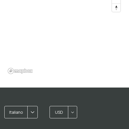
Italiano
USD