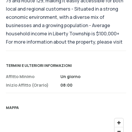
75 and Route 129, making it easily accessible for both
local and regional customers - Situated in a strong
economic environment, with a diverse mix of
businesses and a growing population - Average
household income in Liberty Township is $100,000+
For more information about the property, please visit
TERMINI E ULTERIORI INFORMAZIONI
Affitto Minimo
Un giorno
Inizio Affitto (orario)
08:00
MAPPA