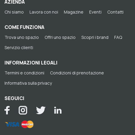
AZIENDA
Chi siamo
Lavora con noi
Magazine
Eventi
Contatti
COME FUNZIONA
Trova uno spazio
Offri uno spazio
Scopri i brand
FAQ
Servizio clienti
INFORMAZIONI LEGALI
Termini e condizioni
Condizioni di prenotazione
Informativa sulla privacy
SEGUICI