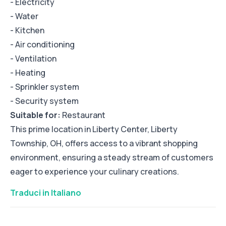
- Electricity
- Water
- Kitchen
- Air conditioning
- Ventilation
- Heating
- Sprinkler system
- Security system
Suitable for:
Restaurant
This prime location in Liberty Center, Liberty
Township, OH, offers access to a vibrant shopping
environment, ensuring a steady stream of customers
eager to experience your culinary creations.
Traduci in Italiano