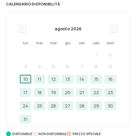
CALENDARIO DISPONIBILITÀ
agosto 2026
<
>
lun
mar
mer
gio
ven
sab
dom
1
2
3
4
5
6
7
8
9
10
11
12
13
14
15
16
17
18
19
20
21
22
23
24
25
26
27
28
29
30
31
DISPONIBILE
NON DISPONIBILE
PREZZO SPECIALE