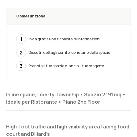
Come funziona
1
Invia gratis una richiesta di informazioni
2
Discuti i dettagli con il proprietario dello spazio
3
Prenota il tuo spazio e lancia il tuo progetto
Inline space, Liberty Township •
Spazio 2.191 mq
•
Ideale per
Ristorante
•
Piano
2nd Floor
High-foot traffic and high visibility area facing food
court and Dillard's