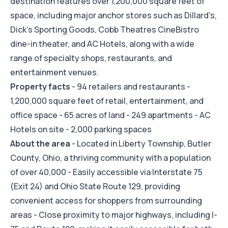
destination features over 1,200,000 square feet of
space, including major anchor stores such as Dillard's,
Dick's Sporting Goods, Cobb Theatres CineBistro
dine-in theater, and AC Hotels, along with a wide
range of specialty shops, restaurants, and
entertainment venues.
Property facts
- 94 retailers and restaurants -
1,200,000 square feet of retail, entertainment, and
office space - 65 acres of land - 249 apartments - AC
Hotels on site - 2,000 parking spaces
About the area
- Located in Liberty Township, Butler
County, Ohio, a thriving community with a population
of over 40,000 - Easily accessible via Interstate 75
(Exit 24) and Ohio State Route 129, providing
convenient access for shoppers from surrounding
areas - Close proximity to major highways, including I-