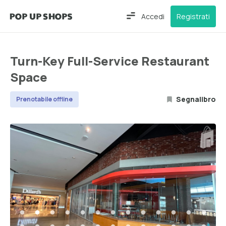
Accedi
Registrati
Turn-Key Full-Service Restaurant
Space
Segnalibro
Prenotabile offline