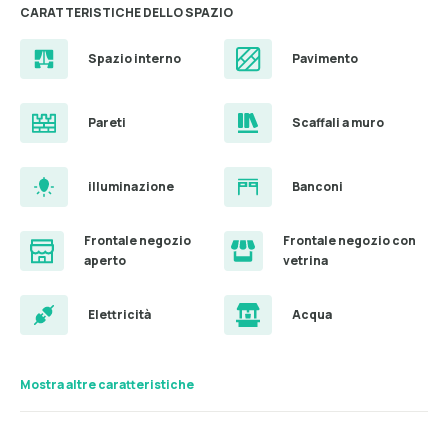
CARATTERISTICHE DELLO SPAZIO
Spazio interno
Pavimento
Pareti
Scaffali a muro
illuminazione
Banconi
Frontale negozio
Frontale negozio con
aperto
vetrina
Elettricità
Acqua
Mostra altre caratteristiche