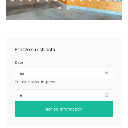
Prezzo su richiesta
Date
Durata minima Un giorno
Richiedi informazioni