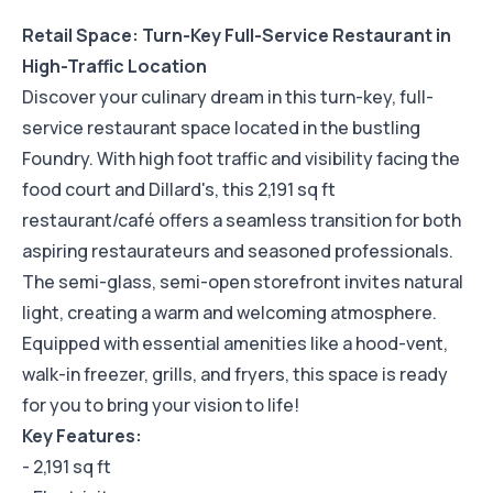
Retail Space: Turn-Key Full-Service Restaurant in
High-Traffic Location
Discover your culinary dream in this turn-key, full-
service restaurant space located in the bustling
Foundry. With high foot traffic and visibility facing the
food court and Dillard's, this 2,191 sq ft
restaurant/café offers a seamless transition for both
aspiring restaurateurs and seasoned professionals.
The semi-glass, semi-open storefront invites natural
light, creating a warm and welcoming atmosphere.
Equipped with essential amenities like a hood-vent,
walk-in freezer, grills, and fryers, this space is ready
for you to bring your vision to life!
Key Features:
- 2,191 sq ft