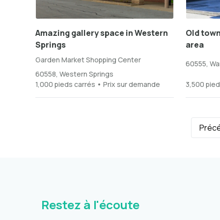
Amazing gallery space in Western
Old town
Springs
area
Garden Market Shopping Center
60555, War
60558, Western Springs
1,000 pieds carrés • Prix sur demande
3,500 pied
Préc
Restez à l'écoute