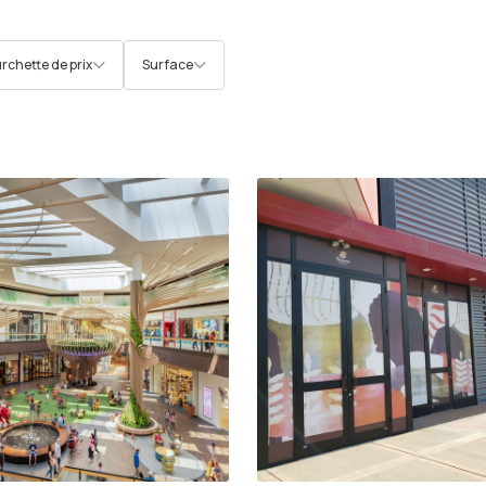
rchette de prix
Surface