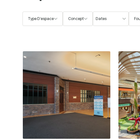
Type D'espace
Concept
Fou