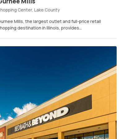
Gurnee Mills
hopping Center, Lake County
urnee Mills, the largest outlet and full-price retail
hopping destination in Illinois, provides...