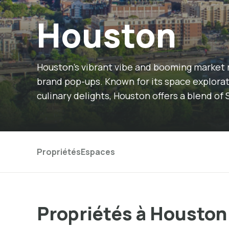
Houston
Houston's vibrant vibe and booming market 
brand pop-ups. Known for its space explorati
culinary delights, Houston offers a blend 
Propriétés
Espaces
Propriétés à Houston