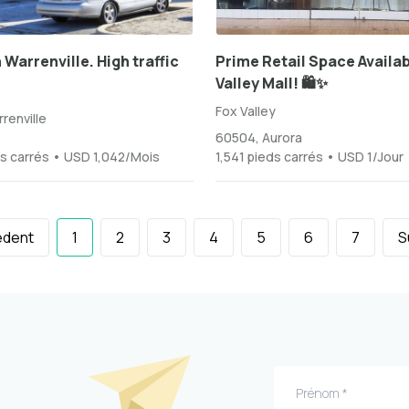
 Warrenville. High traffic
Prime Retail Space Availab
Valley Mall! 🛍️✨
Fox Valley
renville
60504, Aurora
s carrés • USD 1,042/Mois
1,541 pieds carrés • USD 1/Jour
édent
1
2
3
4
5
6
7
S