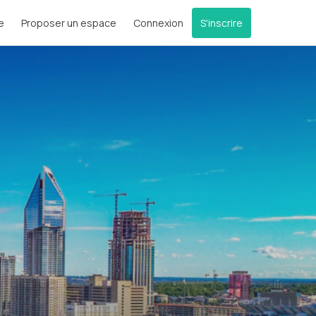
e
Proposer un espace
Connexion
S'inscrire