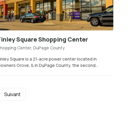
Finley Square Shopping Center
hopping Center, DuPage County
inley Square is a 21-acre power center located in
owners Grove, IL in DuPage County, the second...
Suivant