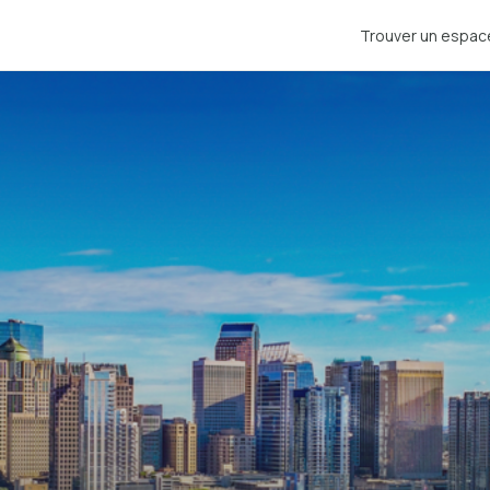
Trouver un espac