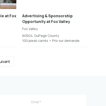
le at Fox
Advertising & Sponsorship
Opportunity at Fox Valley
Fox Valley
60504, DuPage County
100 pieds carrés • Prix sur demande
uivant