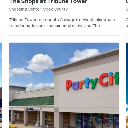
The Shops at Tribune Tower
Shopping Center, Cook County
S
Tribune Tower represents Chicago’s newest mixed-use
G
transformation on a monumental scale, and The...
s