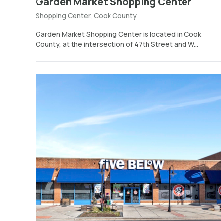
Garden Market Shopping Center
Shopping Center, Cook County
Garden Market Shopping Center is located in Cook
County, at the intersection of 47th Street and W...