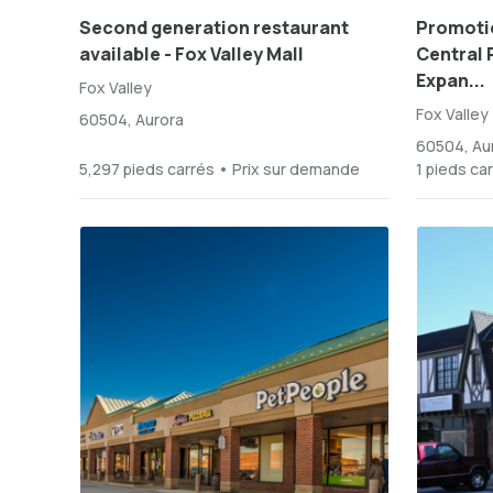
Second generation restaurant
Promotio
available - Fox Valley Mall
Central P
Expan...
Fox Valley
Fox Valley
60504, Aurora
60504, Au
5,297 pieds carrés • Prix sur demande
1 pieds ca