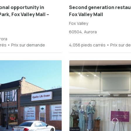
nal opportunity in
Second generation restau
ark, Fox Valley Mall –
Fox Valley Mall
Fox Valley
60504, Aurora
rora
rrés • Prix sur demande
4,056 pieds carrés • Prix sur 