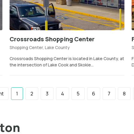
Crossroads Shopping Center
Shopping Center, Lake County
S
Crossroads Shopping Center is located in Lake County, at
F
the intersection of Lake Cook and Skokie...
D
nt
1
2
3
4
5
6
7
8
ston