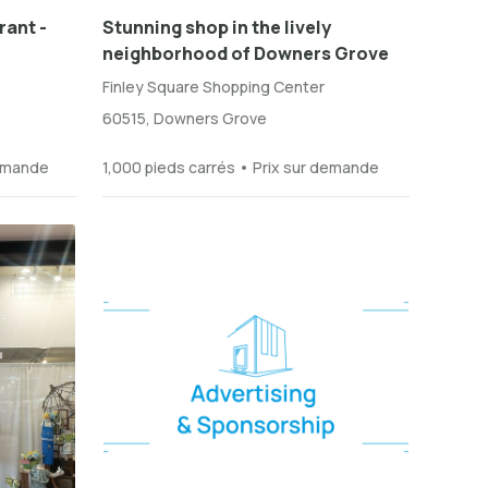
rant -
Stunning shop in the lively
neighborhood of Downers Grove
Finley Square Shopping Center
60515, Downers Grove
demande
1,000 pieds carrés • Prix sur demande