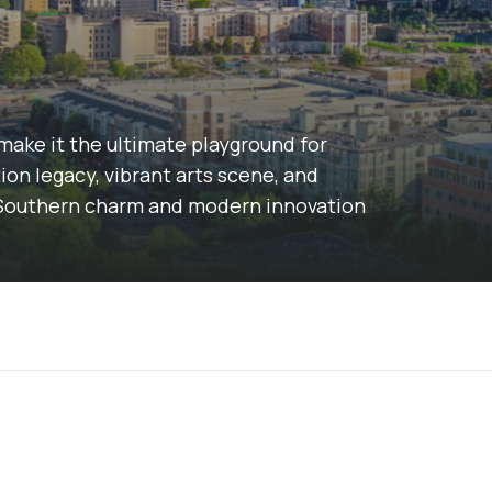
make it the ultimate playground for
on legacy, vibrant arts scene, and
of Southern charm and modern innovation