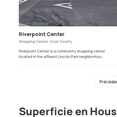
Riverpoint Center
Shopping Center, Cook County
Riverpoint Center is a community shopping center
located in the affluent Lincoln Park neighborhoo...
Précéde
Superficie en Hou