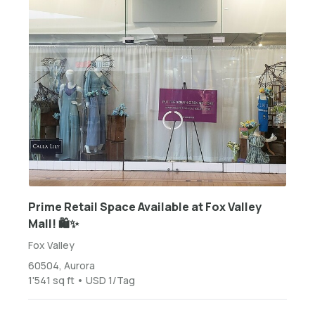
Prime Retail Space Available at Fox Valley
Mall! 🛍️✨
Fox Valley
60504, Aurora
1'541 sq ft • USD 1/Tag