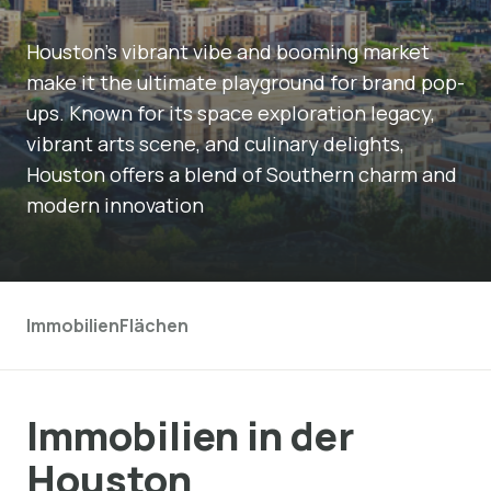
Houston's vibrant vibe and booming market
make it the ultimate playground for brand pop-
ups. Known for its space exploration legacy,
vibrant arts scene, and culinary delights,
Houston offers a blend of Southern charm and
modern innovation
Immobilien
Flächen
Immobilien in der
Houston