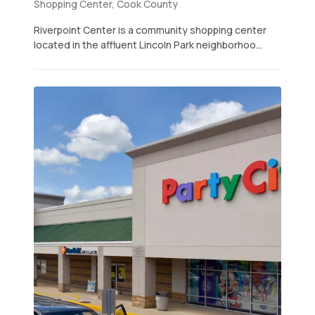
Shopping Center, Cook County
Riverpoint Center is a community shopping center
located in the affluent Lincoln Park neighborhoo...