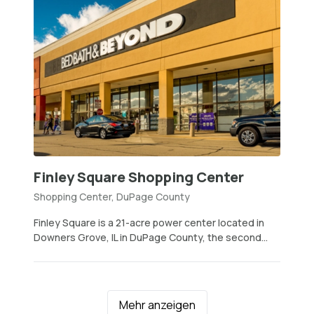
Finley Square Shopping Center
Shopping Center, DuPage County
Finley Square is a 21-acre power center located in
Downers Grove, IL in DuPage County, the second...
Mehr anzeigen