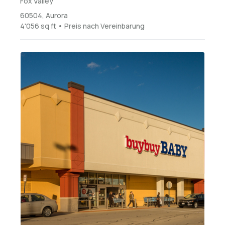
Fox Valley
60504, Aurora
4'056 sq ft • Preis nach Vereinbarung