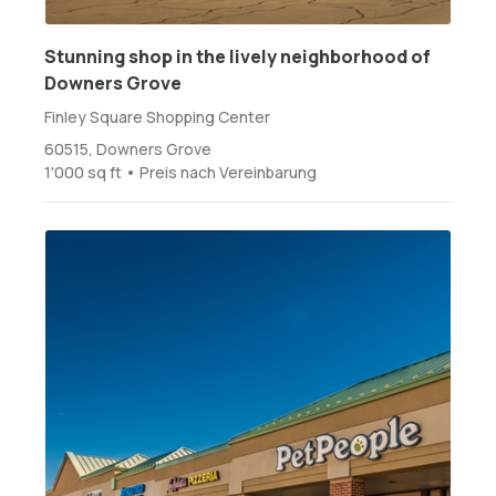
Stunning shop in the lively neighborhood of
Downers Grove
Finley Square Shopping Center
60515, Downers Grove
1'000 sq ft • Preis nach Vereinbarung