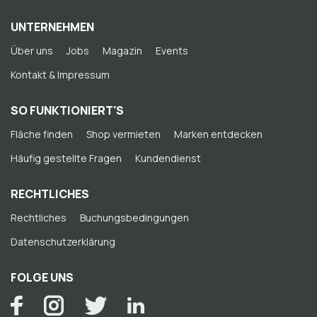
UNTERNEHMEN
Über uns
Jobs
Magazin
Events
Kontakt & Impressum
SO FUNKTIONIERT'S
Fläche finden
Shop vermieten
Marken entdecken
Häufig gestellte Fragen
Kundendienst
RECHTLICHES
Rechtliches
Buchungsbedingungen
Datenschutzerklärung
FOLGE UNS