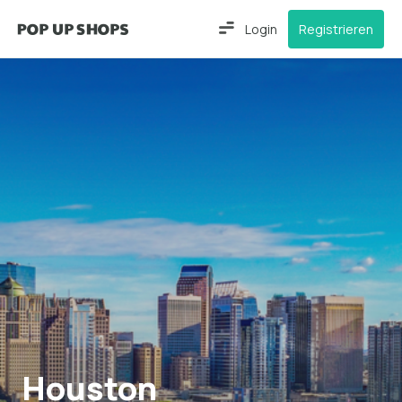
Login
Registrieren
Houston