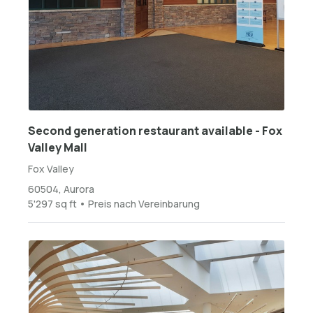
Second generation restaurant available - Fox
Valley Mall
Fox Valley
60504, Aurora
5'297 sq ft • Preis nach Vereinbarung