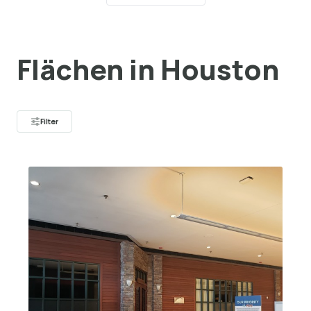
Flächen in Houston
Filter