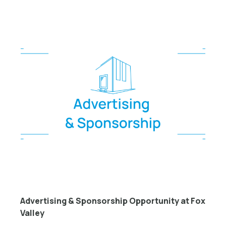
Advertising & Sponsorship Opportunity at Fox
Valley