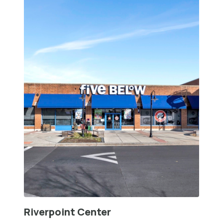
Riverpoint Center