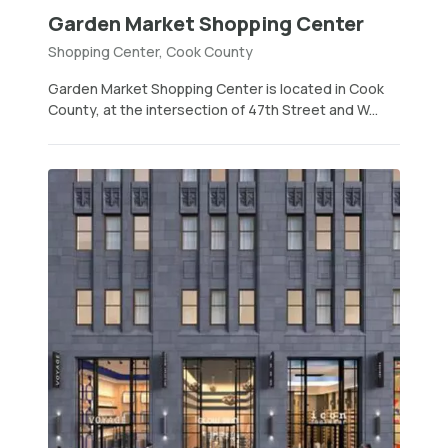
Garden Market Shopping Center
Shopping Center, Cook County
Garden Market Shopping Center is located in Cook
County, at the intersection of 47th Street and W...