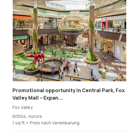
Promotional opportunity in Central Park, Fox
Valley Mall – Expan...
Fox Valley
60504, Aurora
1 sq ft • Preis nach Vereinbarung