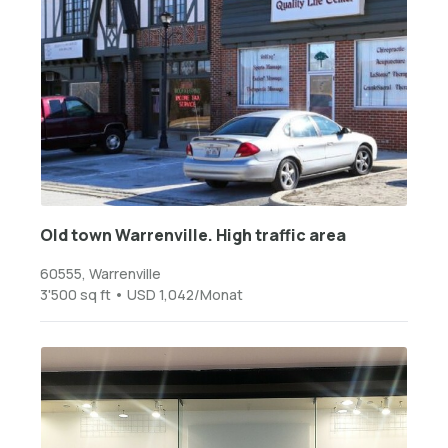
Old town Warrenville. High traffic area
60555, Warrenville
3'500 sq ft • USD 1,042/Monat