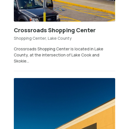
Crossroads Shopping Center
Shopping Center, Lake County
Crossroads Shopping Center is located in Lake
County, at the intersection of Lake Cook and
Skokie...