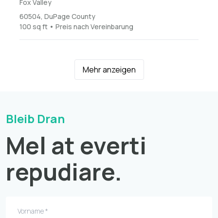
Fox Valley
60504, DuPage County
100 sq ft • Preis nach Vereinbarung
Mehr anzeigen
Bleib Dran
Mel at everti
repudiare.