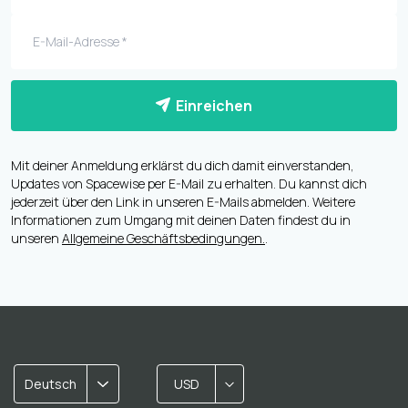
Einreichen
Mit deiner Anmeldung erklärst du dich damit einverstanden,
Updates von Spacewise per E-Mail zu erhalten. Du kannst dich
jederzeit über den Link in unseren E-Mails abmelden. Weitere
Informationen zum Umgang mit deinen Daten findest du in
unseren
Allgemeine Geschäftsbedingungen.
.
Deutsch
USD