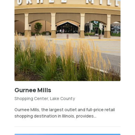
Gurnee Mills
Shopping Center, Lake County
Gurnee Mills, the largest outlet and full-price retail
shopping destination in Illinois, provides...