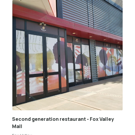
Second generation restaurant - Fox Valley
Mall