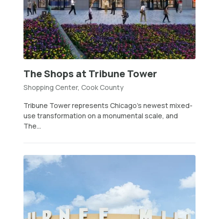
The Shops at Tribune Tower
Shopping Center, Cook County
Tribune Tower represents Chicago’s newest mixed-
use transformation on a monumental scale, and
The...