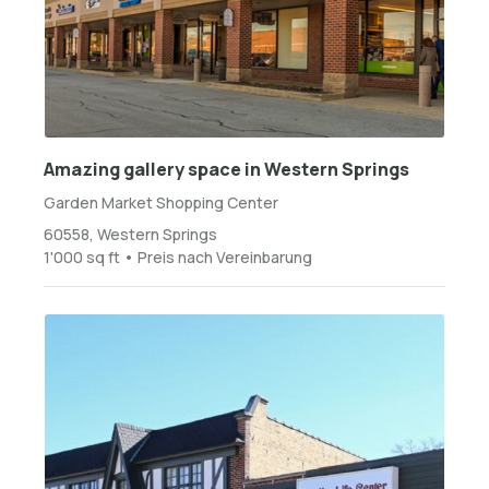
Amazing gallery space in Western Springs
Garden Market Shopping Center
60558, Western Springs
1'000 sq ft • Preis nach Vereinbarung