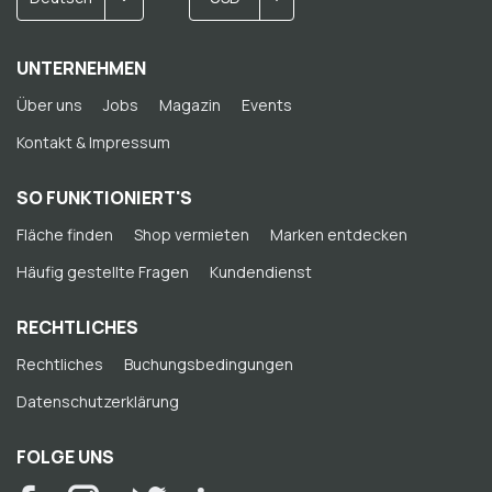
UNTERNEHMEN
Über uns
Jobs
Magazin
Events
Kontakt & Impressum
SO FUNKTIONIERT'S
Fläche finden
Shop vermieten
Marken entdecken
Häufig gestellte Fragen
Kundendienst
RECHTLICHES
Rechtliches
Buchungsbedingungen
Datenschutzerklärung
FOLGE UNS