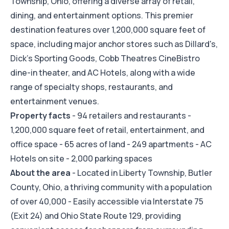
Township, Ohio, offering a diverse array of retail,
dining, and entertainment options. This premier
destination features over 1,200,000 square feet of
space, including major anchor stores such as Dillard's,
Dick's Sporting Goods, Cobb Theatres CineBistro
dine-in theater, and AC Hotels, along with a wide
range of specialty shops, restaurants, and
entertainment venues.
Property facts
- 94 retailers and restaurants -
1,200,000 square feet of retail, entertainment, and
office space - 65 acres of land - 249 apartments - AC
Hotels on site - 2,000 parking spaces
About the area
- Located in Liberty Township, Butler
County, Ohio, a thriving community with a population
of over 40,000 - Easily accessible via Interstate 75
(Exit 24) and Ohio State Route 129, providing