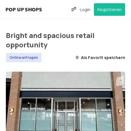
Login
Registrieren
Bright and spacious retail
opportunity
Als Favorit speichern
Online anfragen