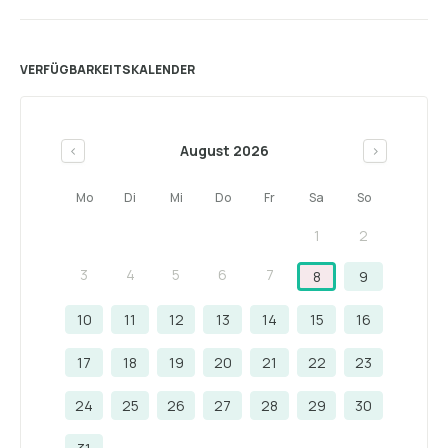
VERFÜGBARKEITSKALENDER
August 2026
<
>
Mo
Di
Mi
Do
Fr
Sa
So
1
2
3
4
5
6
7
8
9
10
11
12
13
14
15
16
17
18
19
20
21
22
23
24
25
26
27
28
29
30