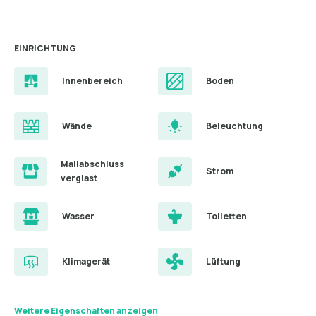
EINRICHTUNG
Innenbereich
Boden
Wände
Beleuchtung
Mallabschluss
Strom
verglast
Wasser
Toiletten
Klimagerät
Lüftung
Weitere Eigenschaften anzeigen