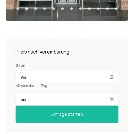
Preis nach Vereinbarung
Daten
Mindestdauer 1 Tag
Anfrage starten