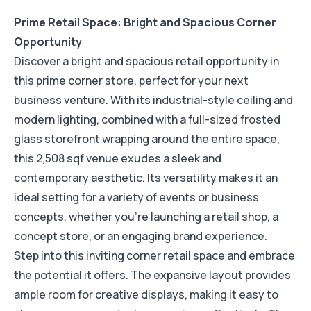
Prime Retail Space: Bright and Spacious Corner
Opportunity
Discover a bright and spacious retail opportunity in
this prime corner store, perfect for your next
business venture. With its industrial-style ceiling and
modern lighting, combined with a full-sized frosted
glass storefront wrapping around the entire space,
this 2,508 sqf venue exudes a sleek and
contemporary aesthetic. Its versatility makes it an
ideal setting for a variety of events or business
concepts, whether you're launching a retail shop, a
concept store, or an engaging brand experience.
Step into this inviting corner retail space and embrace
the potential it offers. The expansive layout provides
ample room for creative displays, making it easy to