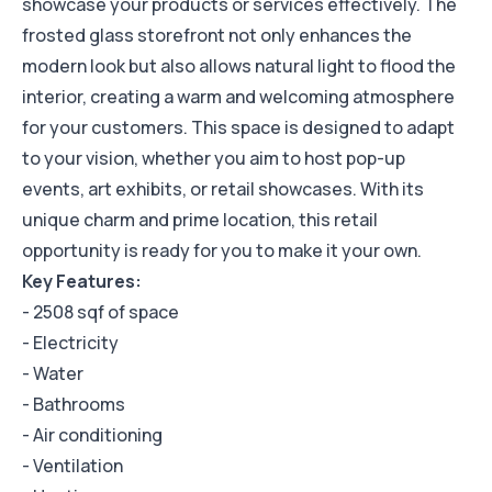
showcase your products or services effectively. The
frosted glass storefront not only enhances the
modern look but also allows natural light to flood the
interior, creating a warm and welcoming atmosphere
for your customers. This space is designed to adapt
to your vision, whether you aim to host pop-up
events, art exhibits, or retail showcases. With its
unique charm and prime location, this retail
opportunity is ready for you to make it your own.
Key Features:
- 2508 sqf of space
- Electricity
- Water
- Bathrooms
- Air conditioning
- Ventilation