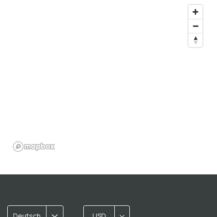
Deutsch
USD