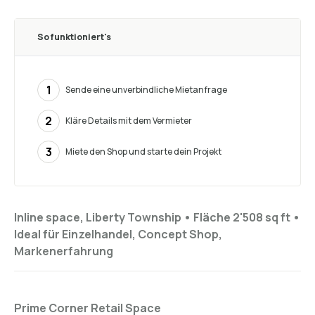
So funktioniert's
1
Sende eine unverbindliche Mietanfrage
2
Kläre Details mit dem Vermieter
3
Miete den Shop und starte dein Projekt
Inline space, Liberty Township •
Fläche 2'508 sq ft
•
Ideal für
Einzelhandel, Concept Shop,
Markenerfahrung
Prime Corner Retail Space