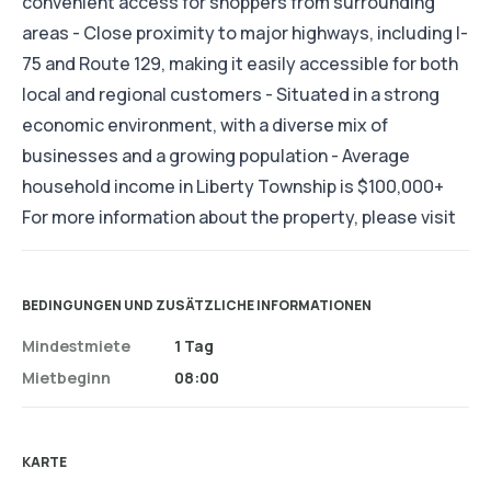
convenient access for shoppers from surrounding
areas - Close proximity to major highways, including I-
75 and Route 129, making it easily accessible for both
local and regional customers - Situated in a strong
economic environment, with a diverse mix of
businesses and a growing population - Average
household income in Liberty Township is $100,000+
For more information about the property, please visit
BEDINGUNGEN UND ZUSÄTZLICHE INFORMATIONEN
Mindestmiete
1 Tag
Mietbeginn
08:00
KARTE