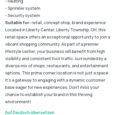
- Heating
- Sprinkler system
- Security system
Suitable for:
retail, concept shop, brand experience
Located in Liberty Center, Liberty Township, OH, this
retail space offers an exceptional opportunity to join a
vibrant shopping community. As part of a premier
lifestyle center, your business will benefit from high
visibility and consistent foot traffic, surrounded by a
diverse mix of shops, restaurants, and entertainment
options. This prime corner location is not just a space;
it’s a gateway to engaging with a dynamic customer
base eager for new experiences. Don’t miss your
chance to establish your brand in this thriving
environment!
Auf Deutsch übersetzen