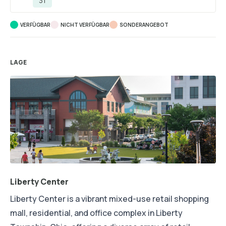
31
VERFÜGBAR
NICHT VERFÜGBAR
SONDERANGEBOT
LAGE
Liberty Center
Liberty Center is a vibrant mixed-use retail shopping
mall, residential, and office complex in Liberty