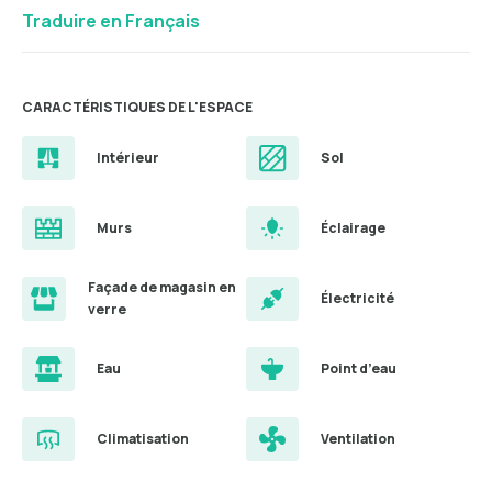
Traduire en Français
CARACTÉRISTIQUES DE L'ESPACE
Intérieur
Sol
Murs
Éclairage
Façade de magasin en
Électricité
verre
Eau
Point d’eau
Climatisation
Ventilation