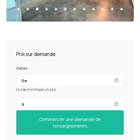
Prix sur demande
Dates
Durée minimale un jour
Commencer une demande de
renseignements