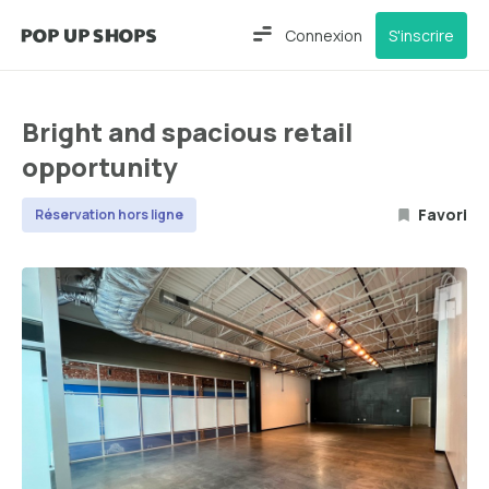
Connexion
S'inscrire
Bright and spacious retail
opportunity
Favori
Réservation hors ligne