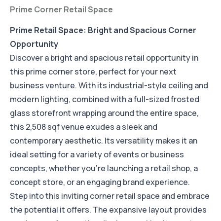
Prime Corner Retail Space
Prime Retail Space: Bright and Spacious Corner
Opportunity
Discover a bright and spacious retail opportunity in
this prime corner store, perfect for your next
business venture. With its industrial-style ceiling and
modern lighting, combined with a full-sized frosted
glass storefront wrapping around the entire space,
this 2,508 sqf venue exudes a sleek and
contemporary aesthetic. Its versatility makes it an
ideal setting for a variety of events or business
concepts, whether you're launching a retail shop, a
concept store, or an engaging brand experience.
Step into this inviting corner retail space and embrace
the potential it offers. The expansive layout provides