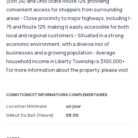
(Exit 24) and Ohio State Route 129, providing
convenient access for shoppers from surrounding
areas - Close proximity to major highways, including I-
75 and Route 129, making it easily accessible for both
local and regional customers - Situated in a strong
economic environment, with a diverse mix of
businesses and a growing population - Average
household income in Liberty Township is $100,000+
For more information about the property, please visit
CONDITIONS ET INFORMATIONS COMPLÉMENTAIRES
Location Minimale
un jour
Début Du Bail (heure)
08:00