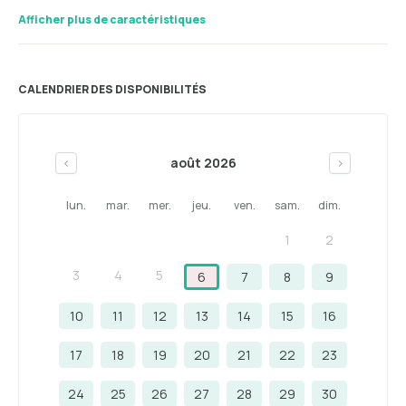
Afficher plus de caractéristiques
CALENDRIER DES DISPONIBILITÉS
août 2026
<
>
lun.
mar.
mer.
jeu.
ven.
sam.
dim.
1
2
3
4
5
6
7
8
9
10
11
12
13
14
15
16
17
18
19
20
21
22
23
24
25
26
27
28
29
30