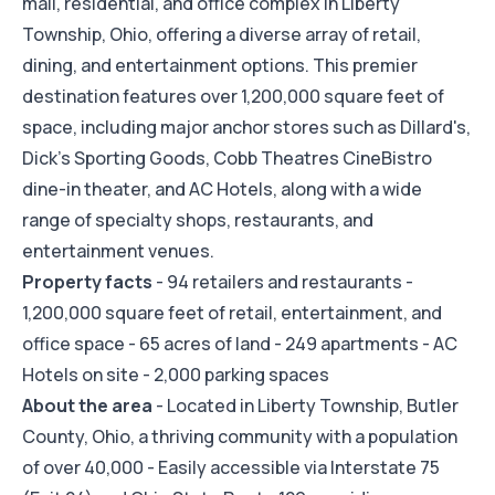
mall, residential, and office complex in Liberty
Township, Ohio, offering a diverse array of retail,
dining, and entertainment options. This premier
destination features over 1,200,000 square feet of
space, including major anchor stores such as Dillard's,
Dick's Sporting Goods, Cobb Theatres CineBistro
dine-in theater, and AC Hotels, along with a wide
range of specialty shops, restaurants, and
entertainment venues.
Property facts
- 94 retailers and restaurants -
1,200,000 square feet of retail, entertainment, and
office space - 65 acres of land - 249 apartments - AC
Hotels on site - 2,000 parking spaces
About the area
- Located in Liberty Township, Butler
County, Ohio, a thriving community with a population
of over 40,000 - Easily accessible via Interstate 75