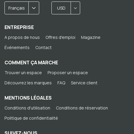
Français
USD
ENTREPRISE
A propos de nous
Offres d'emploi
Magazine
Événements
Contact
COMMENT ÇA MARCHE
Trouver un espace
Proposer un espace
Découvrez les marques
FAQ
Service client
MENTIONS LÉGALES
Conditions d'utilisation
Conditions de réservation
Politique de confidentialité
SUIVEZ-NOUS