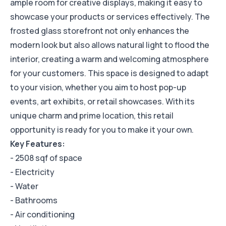
ample room for creative displays, making it easy to
showcase your products or services effectively. The
frosted glass storefront not only enhances the
modern look but also allows natural light to flood the
interior, creating a warm and welcoming atmosphere
for your customers. This space is designed to adapt
to your vision, whether you aim to host pop-up
events, art exhibits, or retail showcases. With its
unique charm and prime location, this retail
opportunity is ready for you to make it your own.
Key Features:
- 2508 sqf of space
- Electricity
- Water
- Bathrooms
- Air conditioning