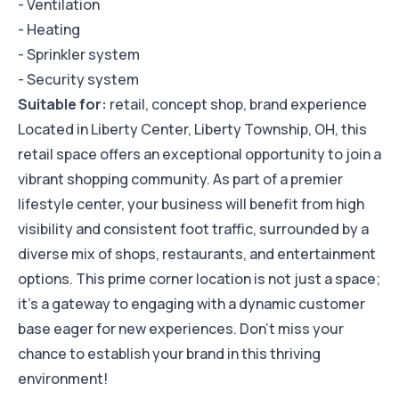
- Ventilation
- Heating
- Sprinkler system
- Security system
Suitable for:
retail, concept shop, brand experience
Located in Liberty Center, Liberty Township, OH, this
retail space offers an exceptional opportunity to join a
vibrant shopping community. As part of a premier
lifestyle center, your business will benefit from high
visibility and consistent foot traffic, surrounded by a
diverse mix of shops, restaurants, and entertainment
options. This prime corner location is not just a space;
it’s a gateway to engaging with a dynamic customer
base eager for new experiences. Don’t miss your
chance to establish your brand in this thriving
environment!