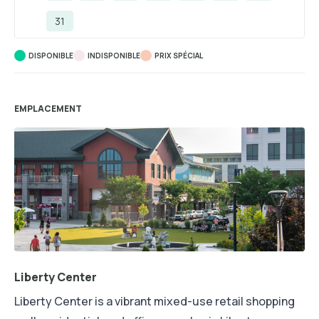
31
DISPONIBLE
INDISPONIBLE
PRIX ​​SPÉCIAL
EMPLACEMENT
Liberty Center
Liberty Center is a vibrant mixed-use retail shopping