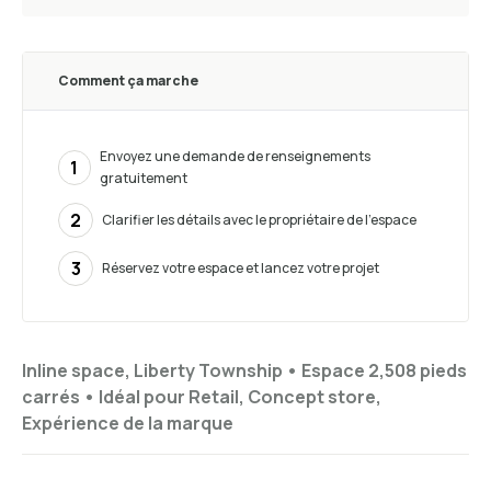
Comment ça marche
Envoyez une demande de renseignements
1
gratuitement
2
Clarifier les détails avec le propriétaire de l’espace
3
Réservez votre espace et lancez votre projet
Inline space, Liberty Township •
Espace 2,508 pieds
carrés
•
Idéal pour
Retail, Concept store,
Expérience de la marque